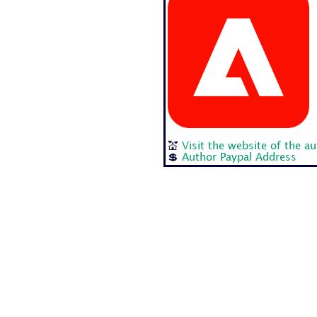
💒
Visit the website of the a
💲
Author Paypal Address