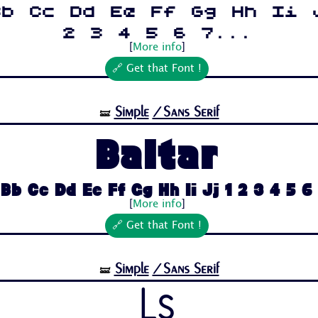
Bb Cc Dd Ee Ff Gg Hh Ii 
2 3 4 5 6 7...
[
More info
]
🔗 Get that Font !
Simple
/Sans Serif
🝛
Baltar
Bb Cc Dd Ee Ff Gg Hh Ii Jj 1 2 3 4 5 6 7
[
More info
]
🔗 Get that Font !
Simple
/Sans Serif
🝛
Ls