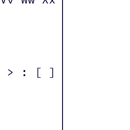
 > : [ ]