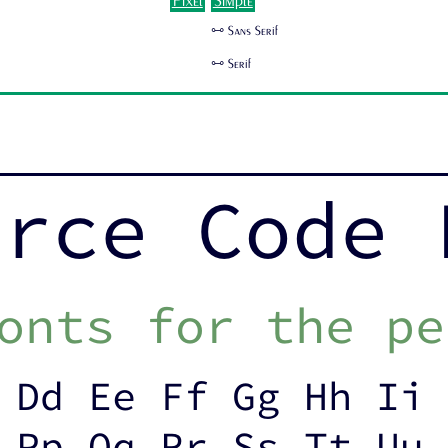
Pixel
Simple
🜺 Sans Serif
🜺 Serif
urce Code 
onts for the pe
 Dd Ee Ff Gg Hh Ii 
 Pp Qq Rr Ss Tt Uu 