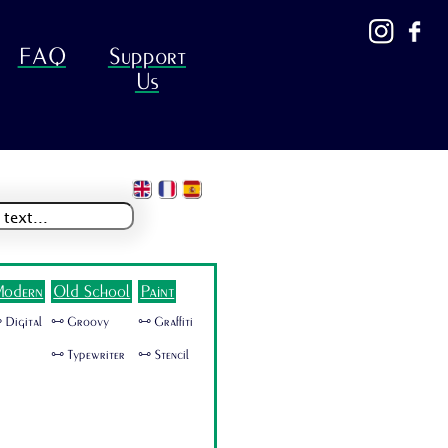
FAQ
Support
Us
odern
Old School
Paint
 Digital
🜺 Groovy
🜺 Graffiti
🜺 Typewriter
🜺 Stencil