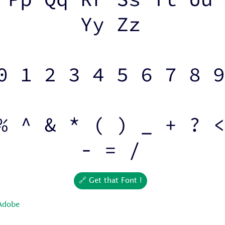
Yy Zz
0 1 2 3 4 5 6 7 8 9
% ^ & * ( ) _ + ? <
- = /
🔗 Get that Font !
Adobe