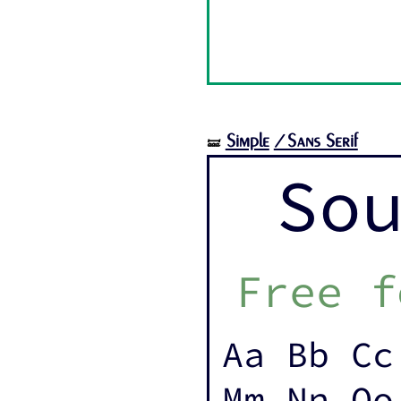
Simple
/Sans Serif
🝛
So
Free f
Aa Bb Cc
Mm Nn Oo