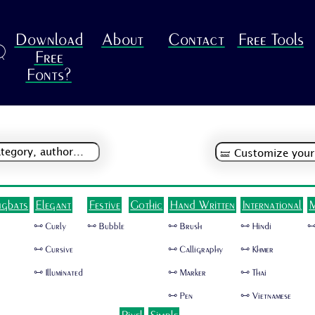
Download
About
Contact
Free Tools
R
Free
Fonts?
ngbats
Elegant
Festive
Gothic
Hand Written
International
M
🜺 Curly
🜺 Bubble
🜺 Brush
🜺 Hindi
🜺
🜺 Cursive
🜺 Calligraphy
🜺 Khmer
🜺 Illuminated
🜺 Marker
🜺 Thai
🜺 Pen
🜺 Vietnamese