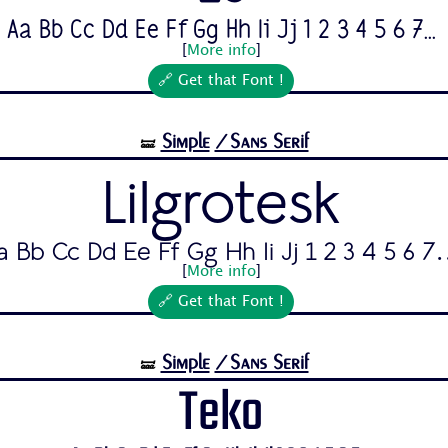
Aa Bb Cc Dd Ee Ff Gg Hh Ii Jj 1 2 3 4 5 6 7...
[
More info
]
🔗 Get that Font !
Simple
/Sans Serif
🝛
Lilgrotesk
a Bb Cc Dd Ee Ff Gg Hh Ii Jj 1 2 3 4 5 6 7.
[
More info
]
🔗 Get that Font !
Simple
/Sans Serif
🝛
Teko