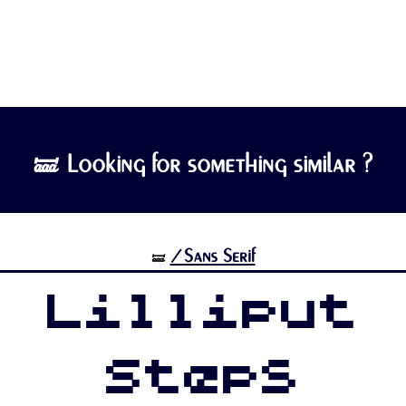
🝛 Looking for something similar ?
/Sans Serif
🝛
Lilliput
Steps