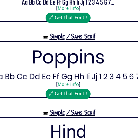
Aa Bb Cc Dd Ee Ff Gg Hh Ii Jj 1 2 3 4 5 6 7...
[
More info
]
🔗 Get that Font !
Simple
/Sans Serif
🝛
Poppins
 Bb Cc Dd Ee Ff Gg Hh Ii Jj 1 2 3 4 5 6 7.
[
More info
]
🔗 Get that Font !
Simple
/Sans Serif
🝛
Hind