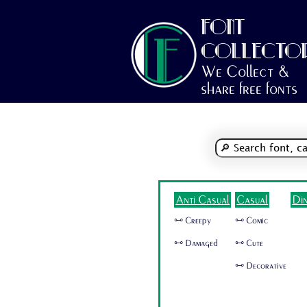
FONT
COLLECTO
We Collect &
share free fonts
Anti Casual
Casual
Di
🜺 Creepy
🜺 Comic
🜺 Damaged
🜺 Cute
🜺 Decorative