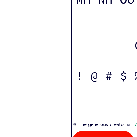
! @ # $ 
👊 The generous creator is :
-------------------------