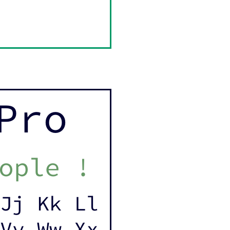
Pro
ople !
Jj Kk Ll
Vv Ww Xx