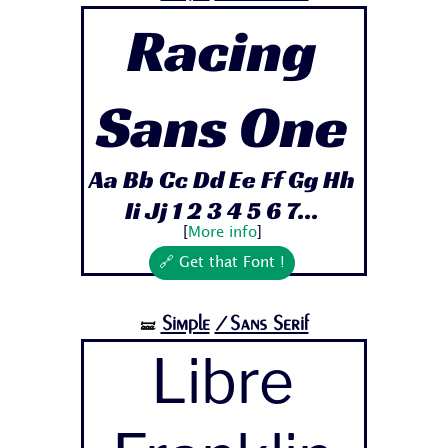
Racing
Sans One
Aa Bb Cc Dd Ee Ff Gg Hh
Ii Jj 1 2 3 4 5 6 7...
[
More info
]
🔗 Get that Font !
Simple
/Sans Serif
🝛
Libre