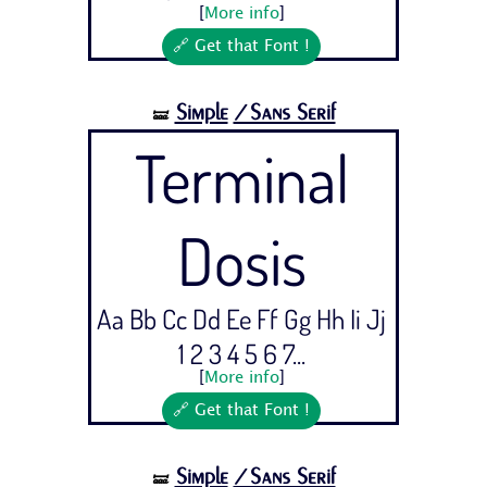
[
More info
]
🔗 Get that Font !
Simple
/Sans Serif
🝛
Terminal
Dosis
Aa Bb Cc Dd Ee Ff Gg Hh Ii Jj
1 2 3 4 5 6 7...
[
More info
]
🔗 Get that Font !
Simple
/Sans Serif
🝛