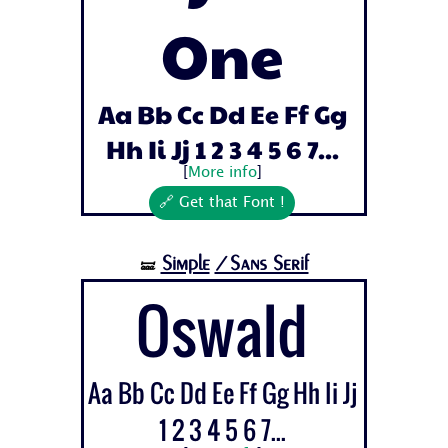
One
Aa Bb Cc Dd Ee Ff Gg
Hh Ii Jj 1 2 3 4 5 6 7...
[
More info
]
🔗 Get that Font !
Simple
/Sans Serif
🝛
Oswald
Aa Bb Cc Dd Ee Ff Gg Hh Ii Jj
1 2 3 4 5 6 7...