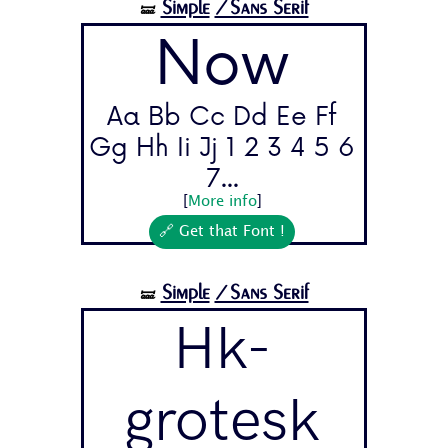
Simple
/Sans Serif
🝛
Now
Aa Bb Cc Dd Ee Ff
Gg Hh Ii Jj 1 2 3 4 5 6
7...
[
More info
]
🔗 Get that Font !
Simple
/Sans Serif
🝛
Hk-
grotesk