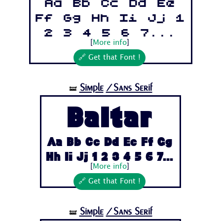
Aa Bb Cc Dd Ee
Ff Gg Hh Ii Jj 1
2 3 4 5 6 7...
[
More info
]
🔗 Get that Font !
Simple
/Sans Serif
🝛
Baltar
Aa Bb Cc Dd Ee Ff Gg
Hh Ii Jj 1 2 3 4 5 6 7...
[
More info
]
🔗 Get that Font !
Simple
/Sans Serif
🝛