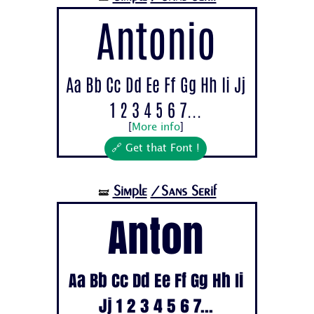
Antonio
Aa Bb Cc Dd Ee Ff Gg Hh Ii Jj
1 2 3 4 5 6 7...
[
More info
]
🔗 Get that Font !
Simple
/Sans Serif
🝛
Anton
Aa Bb Cc Dd Ee Ff Gg Hh Ii
Jj 1 2 3 4 5 6 7...