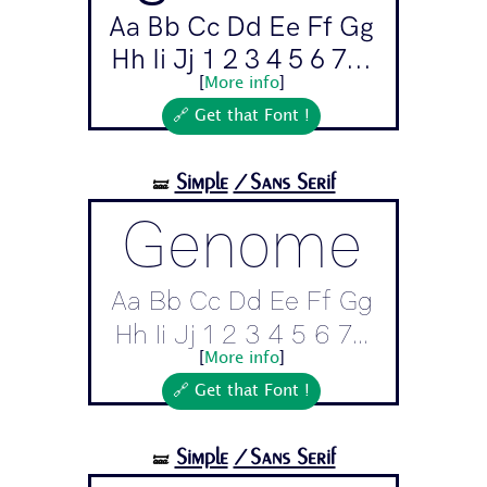
Aa Bb Cc Dd Ee Ff Gg
Hh Ii Jj 1 2 3 4 5 6 7...
[
More info
]
🔗 Get that Font !
Simple
/Sans Serif
🝛
Genome
Aa Bb Cc Dd Ee Ff Gg
Hh Ii Jj 1 2 3 4 5 6 7...
[
More info
]
🔗 Get that Font !
Simple
/Sans Serif
🝛