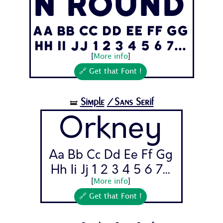
n Round
Aa Bb Cc Dd Ee Ff Gg
Hh Ii Jj 1 2 3 4 5 6 7...
[
More info
]
🔗 Get that Font !
Simple
/Sans Serif
🝛
Orkney
Aa Bb Cc Dd Ee Ff Gg
Hh Ii Jj 1 2 3 4 5 6 7...
[
More info
]
🔗 Get that Font !