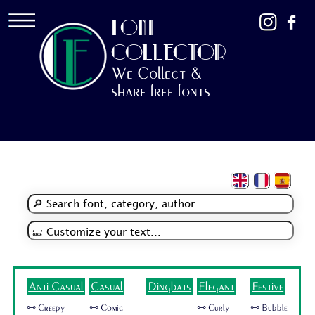
FONT
COLLECTOR
We Collect &
share free fonts
Anti Casual
Casual
Dingbats
Elegant
Festive
🜺 Creepy
🜺 Comic
🜺 Curly
🜺 Bubble