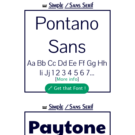
Simple
/Sans Serif
🝛
Pontano
Sans
Aa Bb Cc Dd Ee Ff Gg Hh
Ii Jj 1 2 3 4 5 6 7...
[
More info
]
🔗 Get that Font !
Simple
/Sans Serif
🝛
Paytone