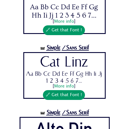
Aa Bb Cc Dd Ee Ff Gg
Hh Ii Jj 1 2 3 4 5 6 7...
[
More info
]
🔗 Get that Font !
Simple
/Sans Serif
🝛
Cat Linz
Aa Bb Cc Dd Ee Ff Gg Hh Ii Jj
1 2 3 4 5 6 7...
[
More info
]
🔗 Get that Font !
Simple
/Sans Serif
🝛
Alte Din