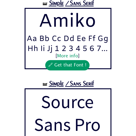
Simple
/Sans Serif
🝛
Amiko
Aa Bb Cc Dd Ee Ff Gg
Hh Ii Jj 1 2 3 4 5 6 7...
[
More info
]
🔗 Get that Font !
Simple
/Sans Serif
🝛
Source
Sans Pro