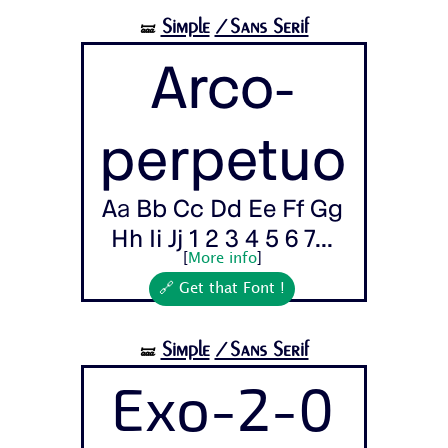
Simple
/Sans Serif
🝛
Arco-
perpetuo
Aa Bb Cc Dd Ee Ff Gg
Hh Ii Jj 1 2 3 4 5 6 7...
[
More info
]
🔗 Get that Font !
Simple
/Sans Serif
🝛
Exo-2-0