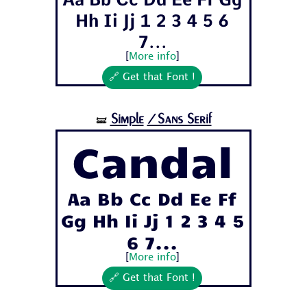
Hh Ii Jj 1 2 3 4 5 6
7...
[
More info
]
🔗 Get that Font !
Simple
/Sans Serif
🝛
Candal
Aa Bb Cc Dd Ee Ff
Gg Hh Ii Jj 1 2 3 4 5
6 7...
[
More info
]
🔗 Get that Font !