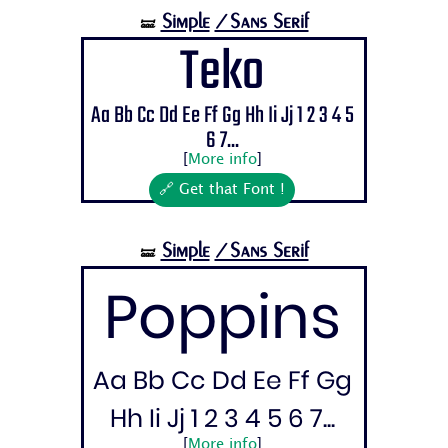
Simple
/Sans Serif
🝛
Teko
Aa Bb Cc Dd Ee Ff Gg Hh Ii Jj 1 2 3 4 5
6 7...
[
More info
]
🔗 Get that Font !
Simple
/Sans Serif
🝛
Poppins
Aa Bb Cc Dd Ee Ff Gg
Hh Ii Jj 1 2 3 4 5 6 7...
[
More info
]