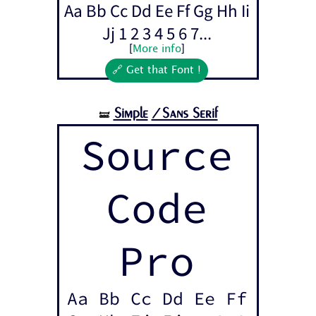
Aa Bb Cc Dd Ee Ff Gg Hh Ii
Jj 1 2 3 4 5 6 7...
[
More info
]
🔗 Get that Font !
Simple
/Sans Serif
🝛
Source
Code
Pro
Aa Bb Cc Dd Ee Ff