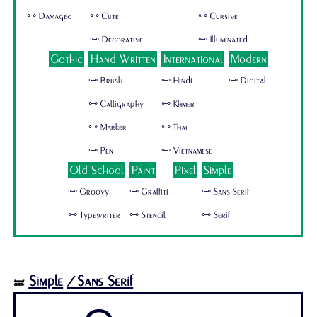
🜺 Damaged
🜺 Cute
🜺 Cursive
🜺 Decorative
🜺 Illuminated
Gothic
Hand Written
International
Modern
🜺 Brush
🜺 Hindi
🜺 Digital
🜺 Calligraphy
🜺 Khmer
🜺 Marker
🜺 Thai
🜺 Pen
🜺 Vietnamese
Old School
Paint
Pixel
Simple
🜺 Groovy
🜺 Graffiti
🜺 Sans Serif
🜺 Typewriter
🜺 Stencil
🜺 Serif
Simple
/Sans Serif
🝛