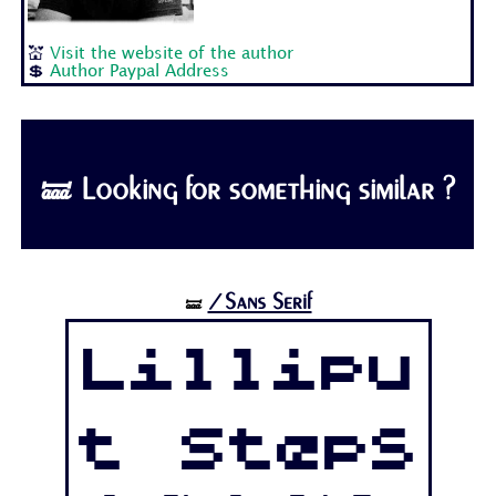
💒
Visit the website of the author
💲
Author Paypal Address
🝛 Looking for something similar ?
/Sans Serif
🝛
Lillipu
t Steps