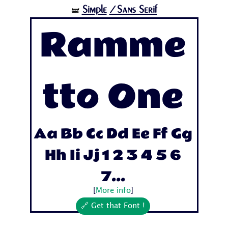
Simple
/Sans Serif
🝛
Ramme
tto One
Aa Bb Cc Dd Ee Ff Gg
Hh Ii Jj 1 2 3 4 5 6
7...
[
More info
]
🔗 Get that Font !