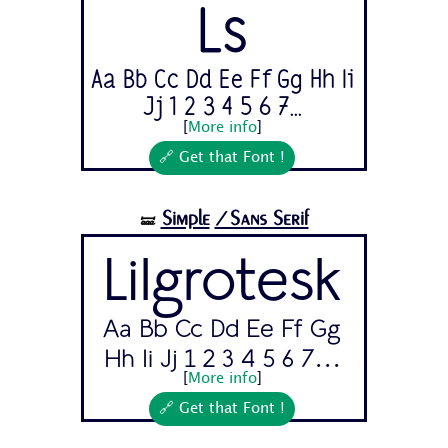
Ls
Aa Bb Cc Dd Ee Ff Gg Hh Ii
Jj 1 2 3 4 5 6 7...
[
More info
]
🔗 Get that Font !
Simple
/Sans Serif
🝛
Lilgrotesk
Aa Bb Cc Dd Ee Ff Gg
Hh Ii Jj 1 2 3 4 5 6 7...
[
More info
]
🔗 Get that Font !