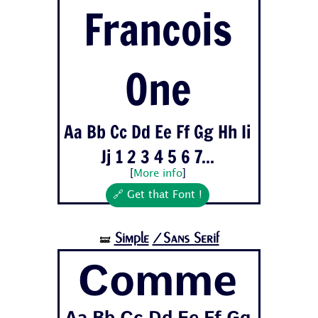
Francois
One
Aa Bb Cc Dd Ee Ff Gg Hh Ii
Jj 1 2 3 4 5 6 7...
[
More info
]
🔗 Get that Font !
Simple
/Sans Serif
🝛
Comme
Aa Bb Cc Dd Ee Ff Gg