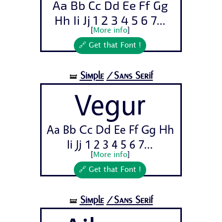
Aa Bb Cc Dd Ee Ff Gg
Hh Ii Jj 1 2 3 4 5 6 7...
[
More info
]
🔗 Get that Font !
Simple
/Sans Serif
🝛
Vegur
Aa Bb Cc Dd Ee Ff Gg Hh
Ii Jj 1 2 3 4 5 6 7...
[
More info
]
🔗 Get that Font !
Simple
/Sans Serif
🝛