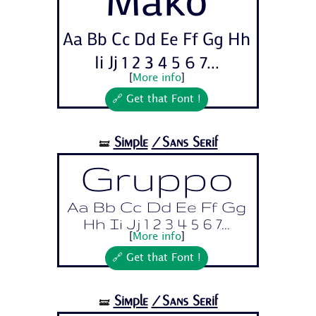
Aa Bb Cc Dd Ee Ff Gg Hh
Ii Jj 1 2 3 4 5 6 7...
[
More info
]
🔗 Get that Font !
Simple
/Sans Serif
🝛
Gruppo
Aa Bb Cc Dd Ee Ff Gg
Hh Ii Jj 1 2 3 4 5 6 7...
[
More info
]
🔗 Get that Font !
Simple
/Sans Serif
🝛