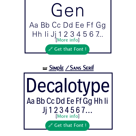
Gen
Aa Bb Cc Dd Ee Ff Gg
Hh Ii Jj 1 2 3 4 5 6 7...
[
More info
]
🔗 Get that Font !
Simple
/Sans Serif
🝛
Decalotype
Aa Bb Cc Dd Ee Ff Gg Hh Ii
Jj 1 2 3 4 5 6 7...
[
More info
]
🔗 Get that Font !