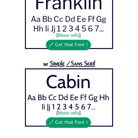
Franklin
Aa Bb Cc Dd Ee Ff Gg
Hh Ii Jj 1 2 3 4 5 6 7...
[
More info
]
🔗 Get that Font !
Simple
/Sans Serif
🝛
Cabin
Aa Bb Cc Dd Ee Ff Gg Hh
Ii Jj 1 2 3 4 5 6 7...
[
More info
]
🔗 Get that Font !