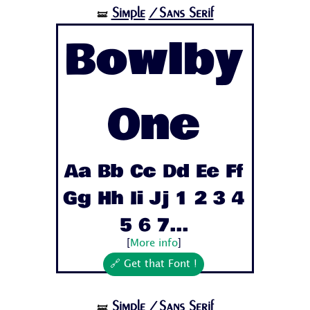
Simple
/Sans Serif
🝛
Bowlby
One
Aa Bb Cc Dd Ee Ff
Gg Hh Ii Jj 1 2 3 4
5 6 7...
[
More info
]
🔗 Get that Font !
Simple
/Sans Serif
🝛