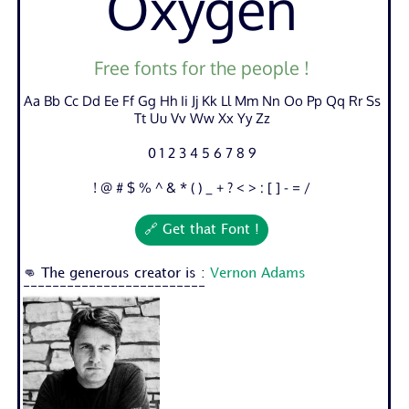
Oxygen
Free fonts for the people !
Aa Bb Cc Dd Ee Ff Gg Hh Ii Jj Kk Ll Mm Nn Oo Pp Qq Rr Ss
Tt Uu Vv Ww Xx Yy Zz
0 1 2 3 4 5 6 7 8 9
! @ # $ % ^ & * ( ) _ + ? < > : [ ] - = /
🔗 Get that Font !
👊 The generous creator is :
Vernon Adams
-------------------------