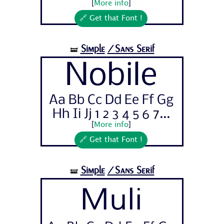
[
More info
]
🔗 Get that Font !
Simple
/Sans Serif
🝛
Nobile
Aa Bb Cc Dd Ee Ff Gg
Hh Ii Jj 1 2 3 4 5 6 7...
[
More info
]
🔗 Get that Font !
Simple
/Sans Serif
🝛
Muli