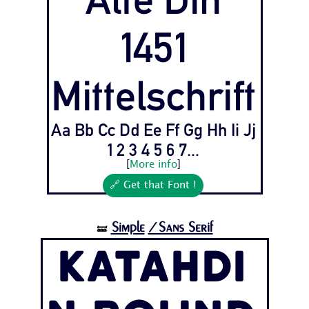
1451
Mittelschrift
Aa Bb Cc Dd Ee Ff Gg Hh Ii Jj
1 2 3 4 5 6 7...
[
More info
]
🔗 Get that Font !
Simple
/Sans Serif
🝛
Katahdi