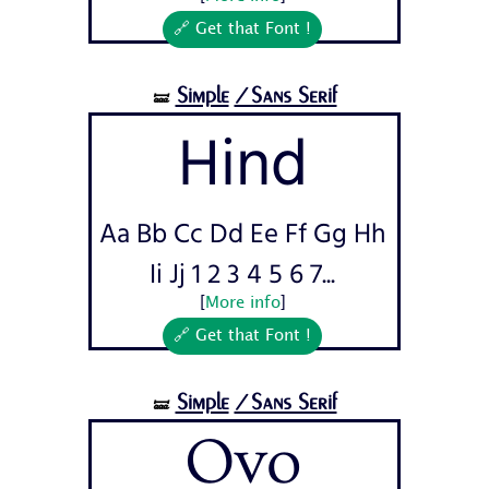
🔗 Get that Font !
Simple
/Sans Serif
🝛
Hind
Aa Bb Cc Dd Ee Ff Gg Hh
Ii Jj 1 2 3 4 5 6 7...
[
More info
]
🔗 Get that Font !
Simple
/Sans Serif
🝛
Ovo