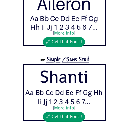
Aileron
Aa Bb Cc Dd Ee Ff Gg
Hh Ii Jj 1 2 3 4 5 6 7...
[
More info
]
🔗 Get that Font !
Simple
/Sans Serif
🝛
Shanti
Aa Bb Cc Dd Ee Ff Gg Hh
Ii Jj 1 2 3 4 5 6 7...
[
More info
]
🔗 Get that Font !