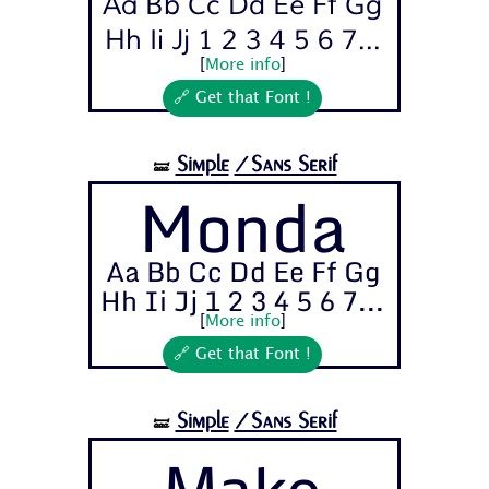
Aa Bb Cc Dd Ee Ff Gg
Hh Ii Jj 1 2 3 4 5 6 7...
[
More info
]
🔗 Get that Font !
Simple
/Sans Serif
🝛
Monda
Aa Bb Cc Dd Ee Ff Gg
Hh Ii Jj 1 2 3 4 5 6 7...
[
More info
]
🔗 Get that Font !
Simple
/Sans Serif
🝛
Mako