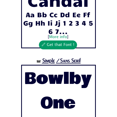
Candal
Aa Bb Cc Dd Ee Ff
Gg Hh Ii Jj 1 2 3 4 5
6 7...
[
More info
]
🔗 Get that Font !
Simple
/Sans Serif
🝛
Bowlby
One