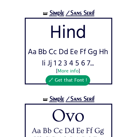
Simple
/Sans Serif
🝛
Hind
Aa Bb Cc Dd Ee Ff Gg Hh
Ii Jj 1 2 3 4 5 6 7...
[
More info
]
🔗 Get that Font !
Simple
/Sans Serif
🝛
Ovo
Aa Bb Cc Dd Ee Ff Gg