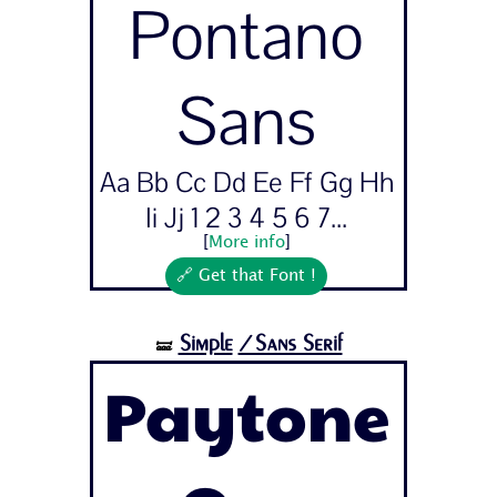
Pontano
Sans
Aa Bb Cc Dd Ee Ff Gg Hh
Ii Jj 1 2 3 4 5 6 7...
[
More info
]
🔗 Get that Font !
Simple
/Sans Serif
🝛
Paytone