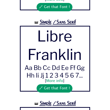
🔗 Get that Font !
Simple
/Sans Serif
🝛
Libre
Franklin
Aa Bb Cc Dd Ee Ff Gg
Hh Ii Jj 1 2 3 4 5 6 7...
[
More info
]
🔗 Get that Font !
Simple
/Sans Serif
🝛