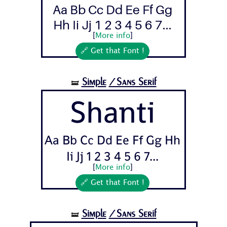
Aa Bb Cc Dd Ee Ff Gg
Hh Ii Jj 1 2 3 4 5 6 7...
[
More info
]
🔗 Get that Font !
Simple
/Sans Serif
🝛
Shanti
Aa Bb Cc Dd Ee Ff Gg Hh
Ii Jj 1 2 3 4 5 6 7...
[
More info
]
🔗 Get that Font !
Simple
/Sans Serif
🝛