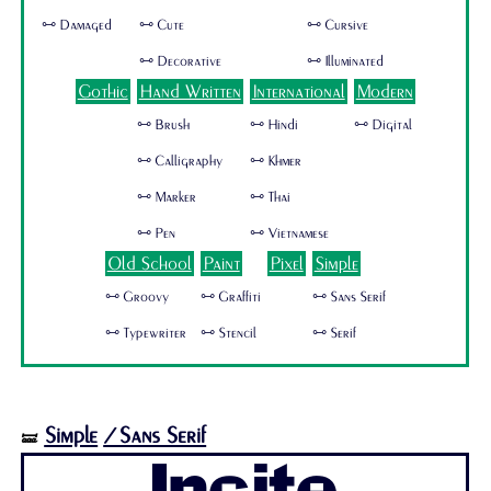
🜺 Damaged
🜺 Cute
🜺 Cursive
🜺 Decorative
🜺 Illuminated
Gothic
Hand Written
International
Modern
🜺 Brush
🜺 Hindi
🜺 Digital
🜺 Calligraphy
🜺 Khmer
🜺 Marker
🜺 Thai
🜺 Pen
🜺 Vietnamese
Old School
Paint
Pixel
Simple
🜺 Groovy
🜺 Graffiti
🜺 Sans Serif
🜺 Typewriter
🜺 Stencil
🜺 Serif
Simple
/Sans Serif
🝛