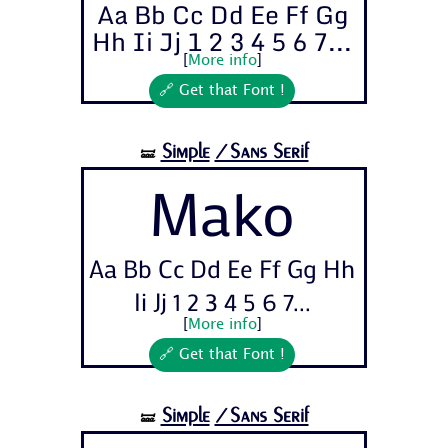
Aa Bb Cc Dd Ee Ff Gg
Hh Ii Jj 1 2 3 4 5 6 7...
[
More info
]
🔗 Get that Font !
Simple
/Sans Serif
🝛
Mako
Aa Bb Cc Dd Ee Ff Gg Hh
Ii Jj 1 2 3 4 5 6 7...
[
More info
]
🔗 Get that Font !
Simple
/Sans Serif
🝛