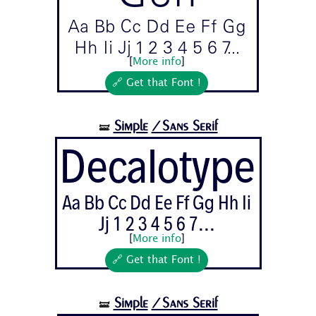
Aa Bb Cc Dd Ee Ff Gg
Hh Ii Jj 1 2 3 4 5 6 7...
[
More info
]
🔗 Get that Font !
Simple
/Sans Serif
🝛
Decalotype
Aa Bb Cc Dd Ee Ff Gg Hh Ii
Jj 1 2 3 4 5 6 7...
[
More info
]
🔗 Get that Font !
Simple
/Sans Serif
🝛