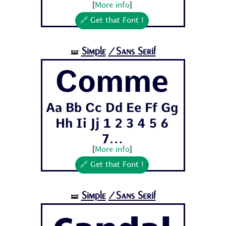
[
More info
]
🔗 Get that Font !
Simple
/Sans Serif
🝛
Comme
Aa Bb Cc Dd Ee Ff Gg
Hh Ii Jj 1 2 3 4 5 6
7...
[
More info
]
🔗 Get that Font !
Simple
/Sans Serif
🝛