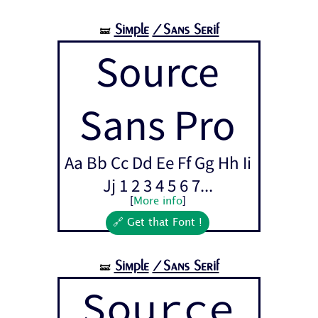
Simple
/Sans Serif
🝛
Source
Sans Pro
Aa Bb Cc Dd Ee Ff Gg Hh Ii
Jj 1 2 3 4 5 6 7...
[
More info
]
🔗 Get that Font !
Simple
/Sans Serif
🝛
Source