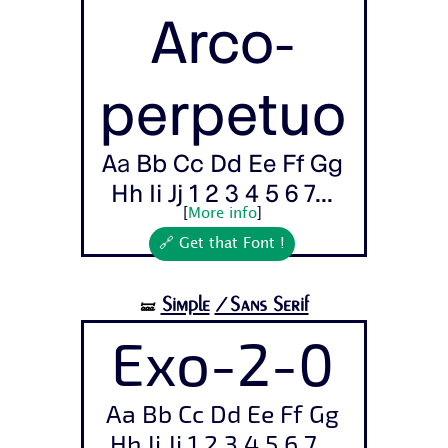
Arco-
perpetuo
Aa Bb Cc Dd Ee Ff Gg
Hh Ii Jj 1 2 3 4 5 6 7...
[
More info
]
🔗 Get that Font !
Simple
/Sans Serif
🝛
Exo-2-0
Aa Bb Cc Dd Ee Ff Gg
Hh Ii Jj 1 2 3 4 5 6 7...