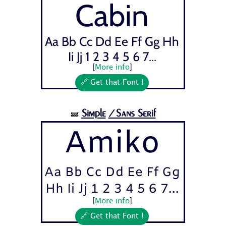
Cabin
Aa Bb Cc Dd Ee Ff Gg Hh
Ii Jj 1 2 3 4 5 6 7...
[
More info
]
🔗 Get that Font !
Simple
/Sans Serif
🝛
Amiko
Aa Bb Cc Dd Ee Ff Gg
Hh Ii Jj 1 2 3 4 5 6 7...
[
More info
]
🔗 Get that Font !