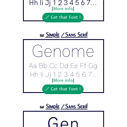
Hh Ii Jj 1 2 3 4 5 6 7...
[
More info
]
🔗 Get that Font !
Simple
/Sans Serif
🝛
Genome
Aa Bb Cc Dd Ee Ff Gg
Hh Ii Jj 1 2 3 4 5 6 7...
[
More info
]
🔗 Get that Font !
Simple
/Sans Serif
🝛
Gen