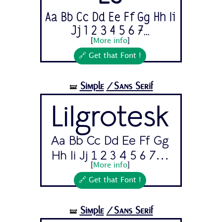
Aa Bb Cc Dd Ee Ff Gg Hh Ii
Jj 1 2 3 4 5 6 7...
[
More info
]
🔗 Get that Font !
Simple
/Sans Serif
🝛
Lilgrotesk
Aa Bb Cc Dd Ee Ff Gg
Hh Ii Jj 1 2 3 4 5 6 7...
[
More info
]
🔗 Get that Font !
Simple
/Sans Serif
🝛