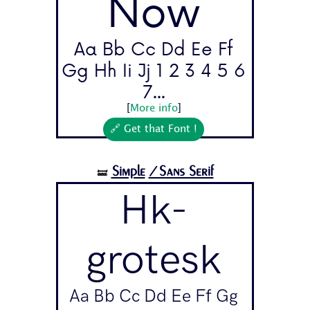
Now
Aa Bb Cc Dd Ee Ff
Gg Hh Ii Jj 1 2 3 4 5 6
7...
[
More info
]
🔗 Get that Font !
Simple
/Sans Serif
🝛
Hk-
grotesk
Aa Bb Cc Dd Ee Ff Gg