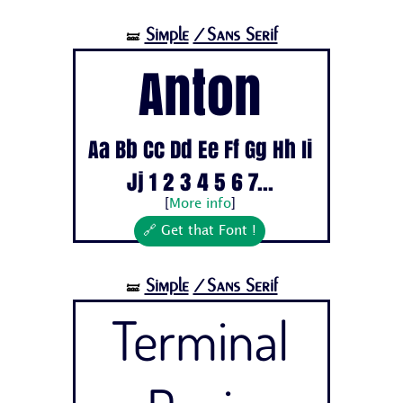
Simple
/Sans Serif
🝛
Anton
Aa Bb Cc Dd Ee Ff Gg Hh Ii
Jj 1 2 3 4 5 6 7...
[
More info
]
🔗 Get that Font !
Simple
/Sans Serif
🝛
Terminal