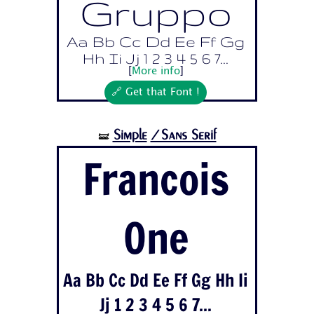
Gruppo
Aa Bb Cc Dd Ee Ff Gg
Hh Ii Jj 1 2 3 4 5 6 7...
[
More info
]
🔗 Get that Font !
Simple
/Sans Serif
🝛
Francois
One
Aa Bb Cc Dd Ee Ff Gg Hh Ii
Jj 1 2 3 4 5 6 7...