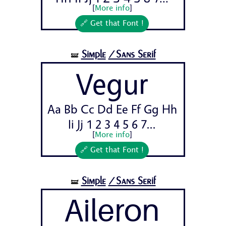
[
More info
]
🔗 Get that Font !
Simple
/Sans Serif
🝛
Vegur
Aa Bb Cc Dd Ee Ff Gg Hh
Ii Jj 1 2 3 4 5 6 7...
[
More info
]
🔗 Get that Font !
Simple
/Sans Serif
🝛
Aileron