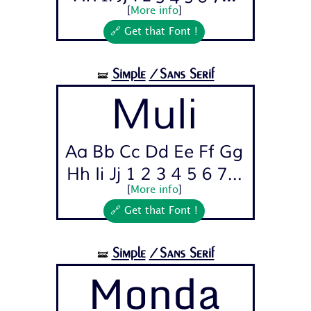
[
More info
]
🔗 Get that Font !
Simple
/Sans Serif
🝛
Muli
Aa Bb Cc Dd Ee Ff Gg
Hh Ii Jj 1 2 3 4 5 6 7...
[
More info
]
🔗 Get that Font !
Simple
/Sans Serif
🝛
Monda