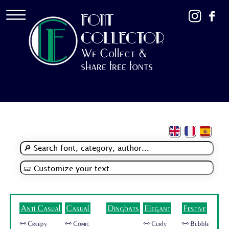
FONT
COLLECTOR
We Collect &
share free fonts
Anti Casual
Casual
Dingbats
Elegant
Festive
🜺 Creepy
🜺 Comic
🜺 Curly
🜺 Bubble