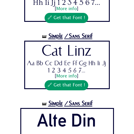
Hh Ii Jj 1 2 3 4 5 6 7...
[
More info
]
🔗 Get that Font !
Simple
/Sans Serif
🝛
Cat Linz
Aa Bb Cc Dd Ee Ff Gg Hh Ii Jj
1 2 3 4 5 6 7...
[
More info
]
🔗 Get that Font !
Simple
/Sans Serif
🝛
Alte Din