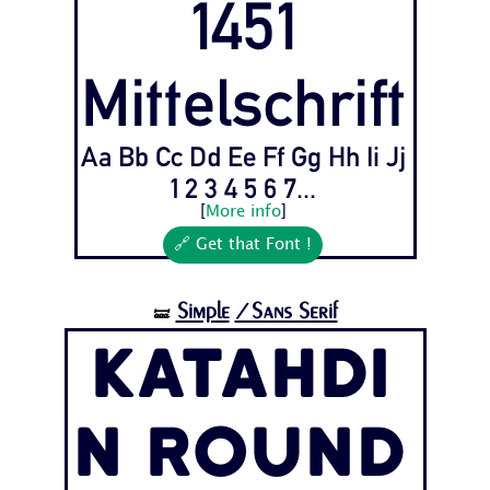
1451
Mittelschrift
Aa Bb Cc Dd Ee Ff Gg Hh Ii Jj
1 2 3 4 5 6 7...
[
More info
]
🔗 Get that Font !
Simple
/Sans Serif
🝛
Katahdi
n Round