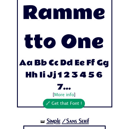
Ramme
tto One
Aa Bb Cc Dd Ee Ff Gg
Hh Ii Jj 1 2 3 4 5 6
7...
[
More info
]
🔗 Get that Font !
Simple
/Sans Serif
🝛