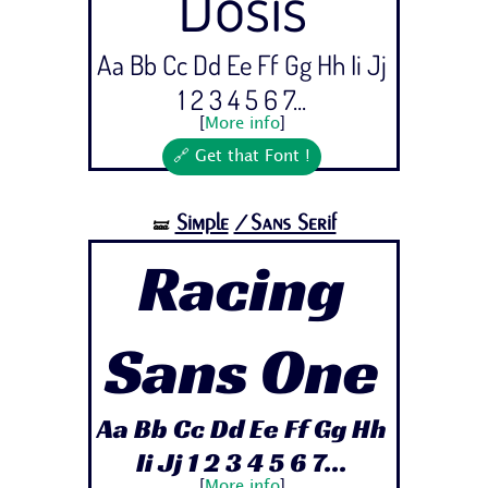
Dosis
Aa Bb Cc Dd Ee Ff Gg Hh Ii Jj
1 2 3 4 5 6 7...
[
More info
]
🔗 Get that Font !
Simple
/Sans Serif
🝛
Racing
Sans One
Aa Bb Cc Dd Ee Ff Gg Hh
Ii Jj 1 2 3 4 5 6 7...
[
More info
]