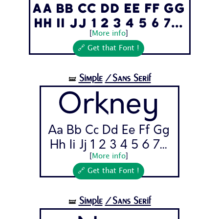
Aa Bb Cc Dd Ee Ff Gg
Hh Ii Jj 1 2 3 4 5 6 7...
[
More info
]
🔗 Get that Font !
Simple
/Sans Serif
🝛
Orkney
Aa Bb Cc Dd Ee Ff Gg
Hh Ii Jj 1 2 3 4 5 6 7...
[
More info
]
🔗 Get that Font !
Simple
/Sans Serif
🝛