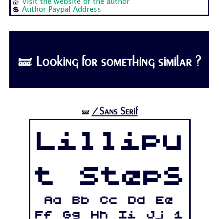
💒
Visit the website of the author
💲
Author Paypal Address
🝛 Looking for something similar ?
/Sans Serif
🝛
Lillipu
t Steps
Aa Bb Cc Dd Ee
Ff Gg Hh Ii Jj 1