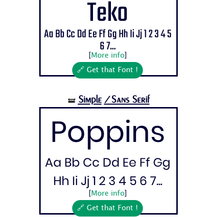
Teko
Aa Bb Cc Dd Ee Ff Gg Hh Ii Jj 1 2 3 4 5
6 7...
[
More info
]
🔗 Get that Font !
Simple
/Sans Serif
🝛
Poppins
Aa Bb Cc Dd Ee Ff Gg
Hh Ii Jj 1 2 3 4 5 6 7...
[
More info
]
🔗 Get that Font !