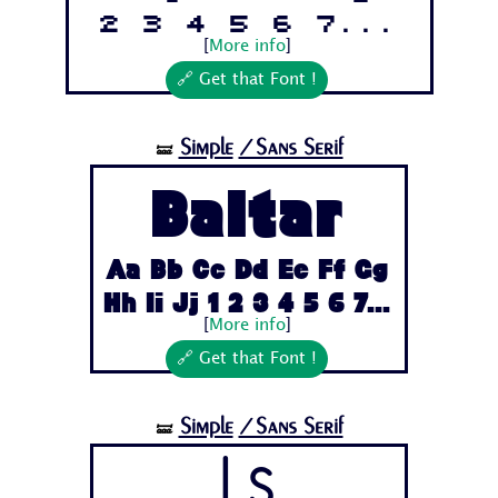
2 3 4 5 6 7...
[
More info
]
🔗 Get that Font !
Simple
/Sans Serif
🝛
Baltar
Aa Bb Cc Dd Ee Ff Gg
Hh Ii Jj 1 2 3 4 5 6 7...
[
More info
]
🔗 Get that Font !
Simple
/Sans Serif
🝛
Ls