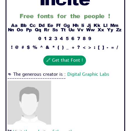
Incite
Free fonts for the people !
Aa Bb Cc Dd Ee Ff Gg Hh Ii Jj Kk Ll Mm
Nn Oo Pp Qq Rr Ss Tt Uu Vv Ww Xx Yy Zz
0 1 2 3 4 5 6 7 8 9
! @ # $ % ^ & * ( ) _ + ? < > : [ ] - = /
🔗 Get that Font !
👊 The generous creator is :
Digital Graphic Labs
-------------------------