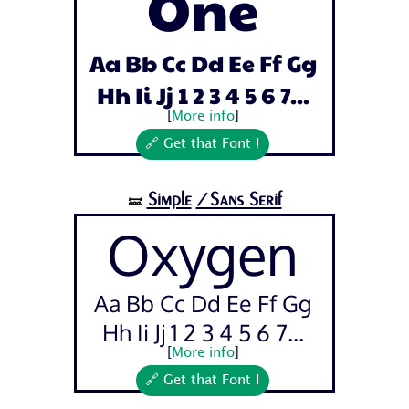
One
Aa Bb Cc Dd Ee Ff Gg
Hh Ii Jj 1 2 3 4 5 6 7...
[
More info
]
🔗 Get that Font !
Simple
/Sans Serif
🝛
Oxygen
Aa Bb Cc Dd Ee Ff Gg
Hh Ii Jj 1 2 3 4 5 6 7...
[
More info
]
🔗 Get that Font !