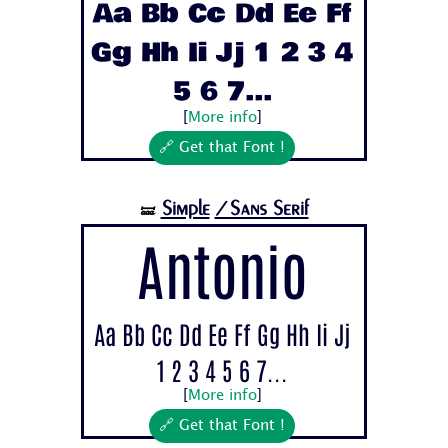
Aa Bb Cc Dd Ee Ff
Gg Hh Ii Jj 1 2 3 4
5 6 7...
[
More info
]
🔗 Get that Font !
Simple
/Sans Serif
🝛
Antonio
Aa Bb Cc Dd Ee Ff Gg Hh Ii Jj
1 2 3 4 5 6 7...
[
More info
]
🔗 Get that Font !