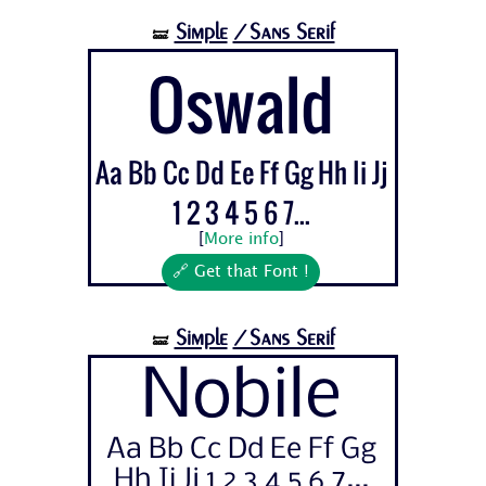
Simple
/Sans Serif
🝛
Oswald
Aa Bb Cc Dd Ee Ff Gg Hh Ii Jj
1 2 3 4 5 6 7...
[
More info
]
🔗 Get that Font !
Simple
/Sans Serif
🝛
Nobile
Aa Bb Cc Dd Ee Ff Gg
Hh Ii Jj 1 2 3 4 5 6 7...