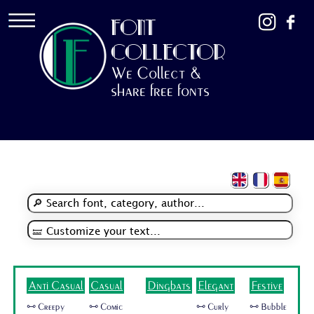
FONT
COLLECTOR
We Collect &
share free fonts
Anti Casual
Casual
Dingbats
Elegant
Festive
🜺 Creepy
🜺 Comic
🜺 Curly
🜺 Bubble