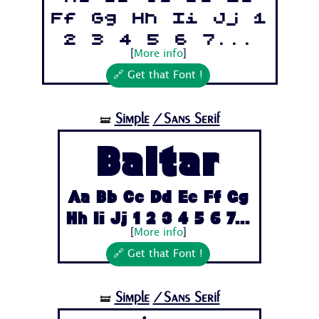
Ff Gg Hh Ii Jj 1
2 3 4 5 6 7...
[
More info
]
🔗 Get that Font !
Simple
/Sans Serif
🝛
Baltar
Aa Bb Cc Dd Ee Ff Gg
Hh Ii Jj 1 2 3 4 5 6 7...
[
More info
]
🔗 Get that Font !
Simple
/Sans Serif
🝛