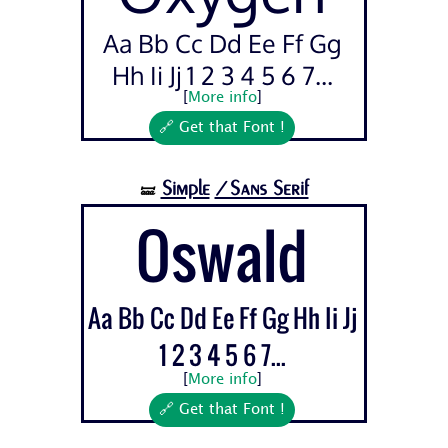
Aa Bb Cc Dd Ee Ff Gg
Hh Ii Jj 1 2 3 4 5 6 7...
[
More info
]
🔗 Get that Font !
Simple
/Sans Serif
🝛
Oswald
Aa Bb Cc Dd Ee Ff Gg Hh Ii Jj
1 2 3 4 5 6 7...
[
More info
]
🔗 Get that Font !