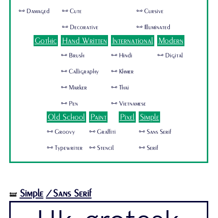
🜺 Damaged
🜺 Cute
🜺 Cursive
🜺 Decorative
🜺 Illuminated
Gothic
Hand Written
International
Modern
🜺 Brush
🜺 Hindi
🜺 Digital
🜺 Calligraphy
🜺 Khmer
🜺 Marker
🜺 Thai
🜺 Pen
🜺 Vietnamese
Old School
Paint
Pixel
Simple
🜺 Groovy
🜺 Graffiti
🜺 Sans Serif
🜺 Typewriter
🜺 Stencil
🜺 Serif
Simple
/Sans Serif
🝛