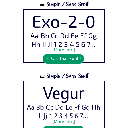
Simple
/Sans Serif
🝛
Exo-2-0
Aa Bb Cc Dd Ee Ff Gg
Hh Ii Jj 1 2 3 4 5 6 7...
[
More info
]
🔗 Get that Font !
Simple
/Sans Serif
🝛
Vegur
Aa Bb Cc Dd Ee Ff Gg Hh
Ii Jj 1 2 3 4 5 6 7...
[
More info
]