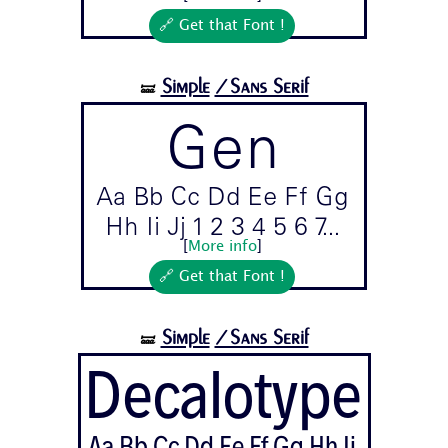
🔗 Get that Font !
Simple
/Sans Serif
🝛
Gen
Aa Bb Cc Dd Ee Ff Gg
Hh Ii Jj 1 2 3 4 5 6 7...
[
More info
]
🔗 Get that Font !
Simple
/Sans Serif
🝛
Decalotype
Aa Bb Cc Dd Ee Ff Gg Hh Ii