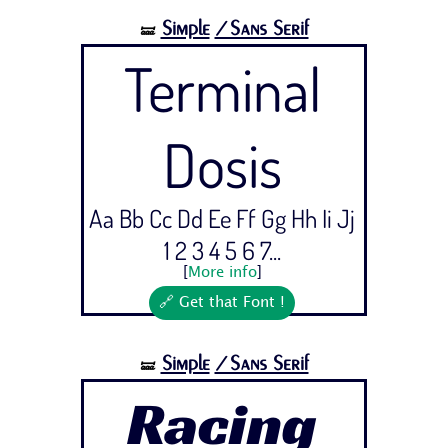
Simple
/Sans Serif
🝛
Terminal
Dosis
Aa Bb Cc Dd Ee Ff Gg Hh Ii Jj
1 2 3 4 5 6 7...
[
More info
]
🔗 Get that Font !
Simple
/Sans Serif
🝛
Racing