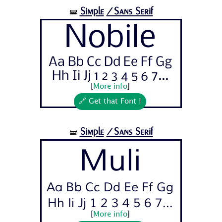
Simple
/Sans Serif
🝛
Nobile
Aa Bb Cc Dd Ee Ff Gg
Hh Ii Jj 1 2 3 4 5 6 7...
[
More info
]
🔗 Get that Font !
Simple
/Sans Serif
🝛
Muli
Aa Bb Cc Dd Ee Ff Gg
Hh Ii Jj 1 2 3 4 5 6 7...
[
More info
]