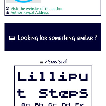
💒
Visit the website of the author
💲
Author Paypal Address
🝛 Looking for something similar ?
/Sans Serif
🝛
Lillipu
t Steps
Aa Bb Cc Dd Ee