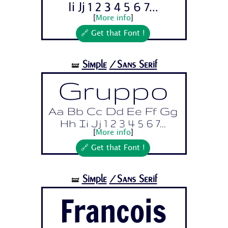
Ii Jj 1 2 3 4 5 6 7...
[
More info
]
🔗 Get that Font !
Simple
/Sans Serif
🝛
Gruppo
Aa Bb Cc Dd Ee Ff Gg
Hh Ii Jj 1 2 3 4 5 6 7...
[
More info
]
🔗 Get that Font !
Simple
/Sans Serif
🝛
Francois