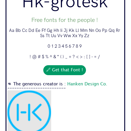
Hk-grotesk
Free fonts for the people !
Aa Bb Cc Dd Ee Ff Gg Hh Ii Jj Kk Ll Mm Nn Oo Pp Qq Rr
Ss Tt Uu Vv Ww Xx Yy Zz
0 1 2 3 4 5 6 7 8 9
! @ # $ % ^ & * ( ) _ + ? < > : [ ] - = /
🔗 Get that Font !
👊 The generous creator is :
Hanken Design Co.
-------------------------