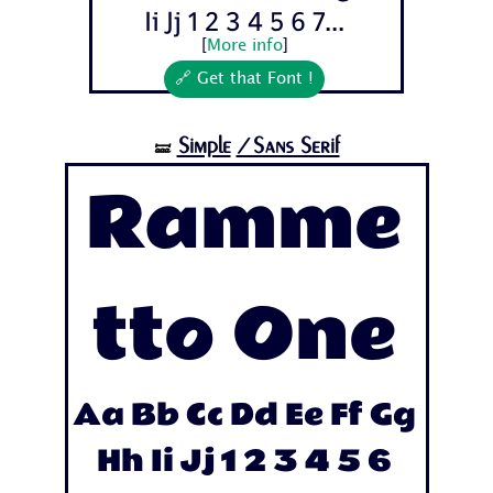
Ii Jj 1 2 3 4 5 6 7...
[
More info
]
🔗 Get that Font !
Simple
/Sans Serif
🝛
Ramme
tto One
Aa Bb Cc Dd Ee Ff Gg
Hh Ii Jj 1 2 3 4 5 6