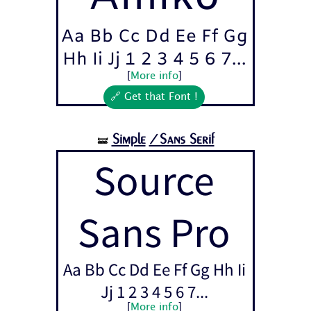
Aa Bb Cc Dd Ee Ff Gg
Hh Ii Jj 1 2 3 4 5 6 7...
[
More info
]
🔗 Get that Font !
Simple
/Sans Serif
🝛
Source
Sans Pro
Aa Bb Cc Dd Ee Ff Gg Hh Ii
Jj 1 2 3 4 5 6 7...
[
More info
]