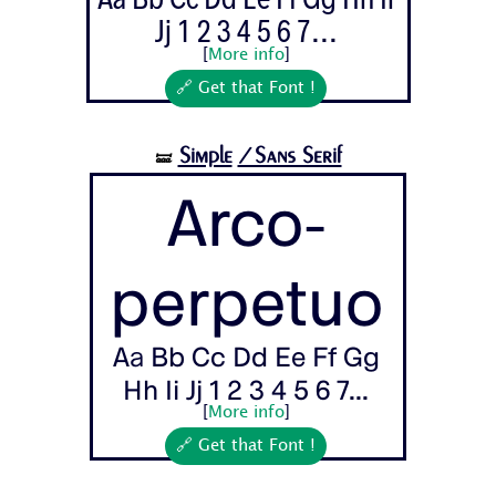
Jj 1 2 3 4 5 6 7...
[
More info
]
🔗 Get that Font !
Simple
/Sans Serif
🝛
Arco-
perpetuo
Aa Bb Cc Dd Ee Ff Gg
Hh Ii Jj 1 2 3 4 5 6 7...
[
More info
]
🔗 Get that Font !