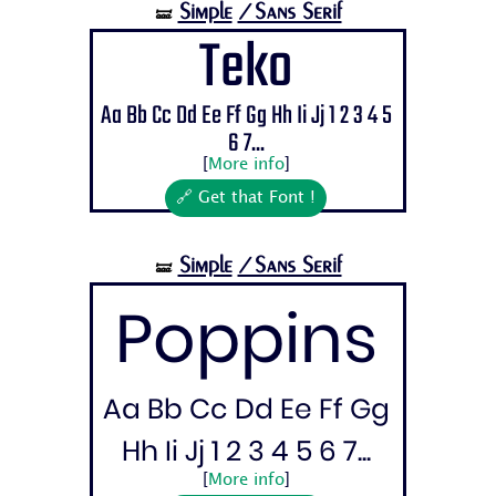
Simple
/Sans Serif
🝛
Teko
Aa Bb Cc Dd Ee Ff Gg Hh Ii Jj 1 2 3 4 5
6 7...
[
More info
]
🔗 Get that Font !
Simple
/Sans Serif
🝛
Poppins
Aa Bb Cc Dd Ee Ff Gg
Hh Ii Jj 1 2 3 4 5 6 7...
[
More info
]