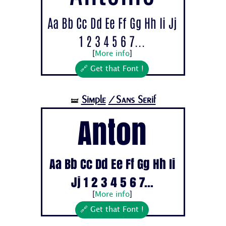
Aa Bb Cc Dd Ee Ff Gg Hh Ii Jj
1 2 3 4 5 6 7...
[
More info
]
🔗 Get that Font !
Simple
/Sans Serif
🝛
Anton
Aa Bb Cc Dd Ee Ff Gg Hh Ii
Jj 1 2 3 4 5 6 7...
[
More info
]
🔗 Get that Font !