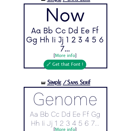
Now
Aa Bb Cc Dd Ee Ff
Gg Hh Ii Jj 1 2 3 4 5 6
7...
[
More info
]
🔗 Get that Font !
Simple
/Sans Serif
🝛
Genome
Aa Bb Cc Dd Ee Ff Gg
Hh Ii Jj 1 2 3 4 5 6 7...
[
More info
]