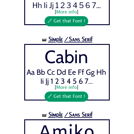
Hh Ii Jj 1 2 3 4 5 6 7...
[
More info
]
🔗 Get that Font !
Simple
/Sans Serif
🝛
Cabin
Aa Bb Cc Dd Ee Ff Gg Hh
Ii Jj 1 2 3 4 5 6 7...
[
More info
]
🔗 Get that Font !
Simple
/Sans Serif
🝛
Amiko