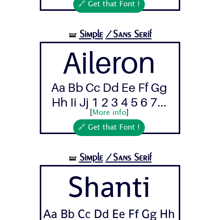
🔗 Get that Font !
Simple
/Sans Serif
🝛
Aileron
Aa Bb Cc Dd Ee Ff Gg
Hh Ii Jj 1 2 3 4 5 6 7...
[
More info
]
🔗 Get that Font !
Simple
/Sans Serif
🝛
Shanti
Aa Bb Cc Dd Ee Ff Gg Hh