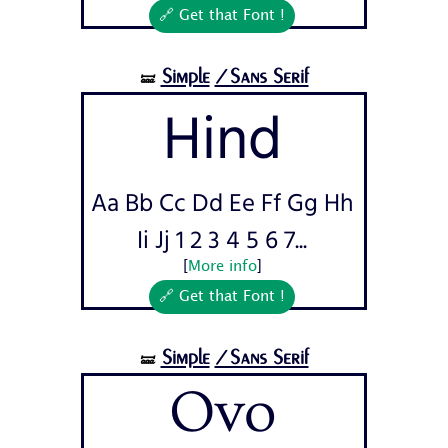
🔗 Get that Font !
Simple
/Sans Serif
🝛
Hind
Aa Bb Cc Dd Ee Ff Gg Hh
Ii Jj 1 2 3 4 5 6 7...
[
More info
]
🔗 Get that Font !
Simple
/Sans Serif
🝛
Ovo