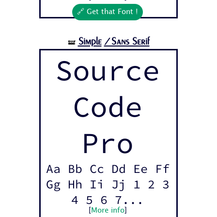
🔗 Get that Font !
Simple
/Sans Serif
🝛
Source
Code
Pro
Aa Bb Cc Dd Ee Ff
Gg Hh Ii Jj 1 2 3
4 5 6 7...
[
More info
]