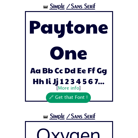
Simple
/Sans Serif
🝛
Paytone
One
Aa Bb Cc Dd Ee Ff Gg
Hh Ii Jj 1 2 3 4 5 6 7...
[
More info
]
🔗 Get that Font !
Simple
/Sans Serif
🝛
Oxygen