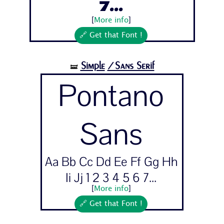
7...
[
More info
]
🔗 Get that Font !
Simple
/Sans Serif
🝛
Pontano
Sans
Aa Bb Cc Dd Ee Ff Gg Hh
Ii Jj 1 2 3 4 5 6 7...
[
More info
]
🔗 Get that Font !