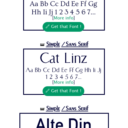
Aa Bb Cc Dd Ee Ff Gg
Hh Ii Jj 1 2 3 4 5 6 7...
[
More info
]
🔗 Get that Font !
Simple
/Sans Serif
🝛
Cat Linz
Aa Bb Cc Dd Ee Ff Gg Hh Ii Jj
1 2 3 4 5 6 7...
[
More info
]
🔗 Get that Font !
Simple
/Sans Serif
🝛
Alte Din