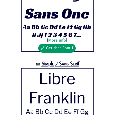
Sans One
Aa Bb Cc Dd Ee Ff Gg Hh
Ii Jj 1 2 3 4 5 6 7...
[
More info
]
🔗 Get that Font !
Simple
/Sans Serif
🝛
Libre
Franklin
Aa Bb Cc Dd Ee Ff Gg