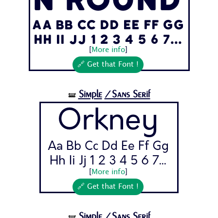
n Round
Aa Bb Cc Dd Ee Ff Gg
Hh Ii Jj 1 2 3 4 5 6 7...
[
More info
]
🔗 Get that Font !
Simple
/Sans Serif
🝛
Orkney
Aa Bb Cc Dd Ee Ff Gg
Hh Ii Jj 1 2 3 4 5 6 7...
[
More info
]
🔗 Get that Font !
Simple
/Sans Serif
🝛