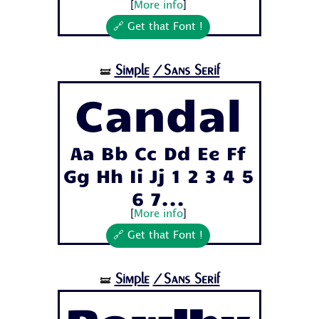
[
More info
]
🔗 Get that Font !
Simple
/Sans Serif
🝛
Candal
Aa Bb Cc Dd Ee Ff
Gg Hh Ii Jj 1 2 3 4 5
6 7...
[
More info
]
🔗 Get that Font !
Simple
/Sans Serif
🝛