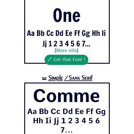
One
Aa Bb Cc Dd Ee Ff Gg Hh Ii
Jj 1 2 3 4 5 6 7...
[
More info
]
🔗 Get that Font !
Simple
/Sans Serif
🝛
Comme
Aa Bb Cc Dd Ee Ff Gg
Hh Ii Jj 1 2 3 4 5 6
7...