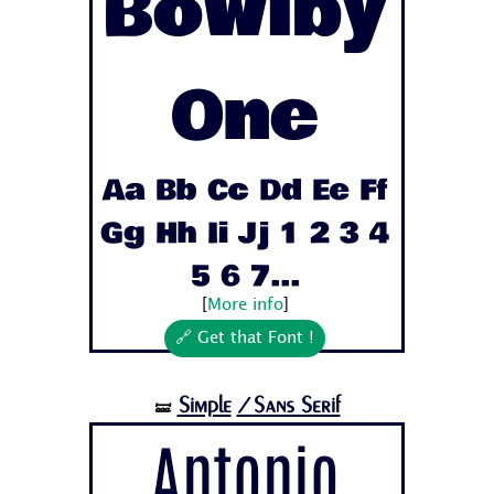
Bowlby
One
Aa Bb Cc Dd Ee Ff
Gg Hh Ii Jj 1 2 3 4
5 6 7...
[
More info
]
🔗 Get that Font !
Simple
/Sans Serif
🝛
Antonio