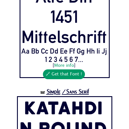
1451
Mittelschrift
Aa Bb Cc Dd Ee Ff Gg Hh Ii Jj
1 2 3 4 5 6 7...
[
More info
]
🔗 Get that Font !
Simple
/Sans Serif
🝛
Katahdi