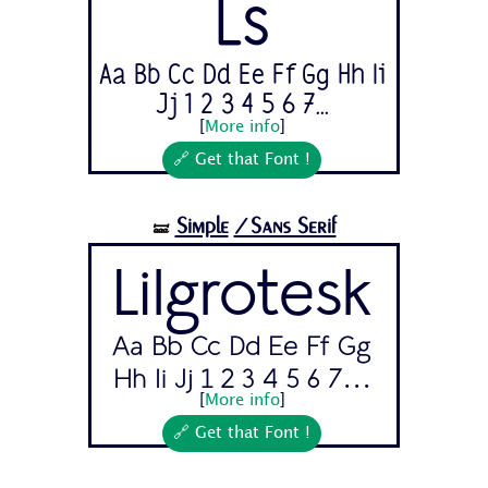
Ls
Aa Bb Cc Dd Ee Ff Gg Hh Ii
Jj 1 2 3 4 5 6 7...
[
More info
]
🔗 Get that Font !
Simple
/Sans Serif
🝛
Lilgrotesk
Aa Bb Cc Dd Ee Ff Gg
Hh Ii Jj 1 2 3 4 5 6 7...
[
More info
]
🔗 Get that Font !