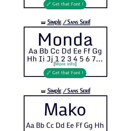
🔗 Get that Font !
Simple
/Sans Serif
🝛
Monda
Aa Bb Cc Dd Ee Ff Gg
Hh Ii Jj 1 2 3 4 5 6 7...
[
More info
]
🔗 Get that Font !
Simple
/Sans Serif
🝛
Mako
Aa Bb Cc Dd Ee Ff Gg Hh