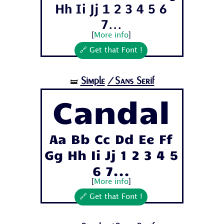
Hh Ii Jj 1 2 3 4 5 6
7...
[
More info
]
🔗 Get that Font !
Simple
/Sans Serif
🝛
Candal
Aa Bb Cc Dd Ee Ff
Gg Hh Ii Jj 1 2 3 4 5
6 7...
[
More info
]
🔗 Get that Font !