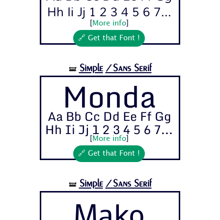
Hh Ii Jj 1 2 3 4 5 6 7...
[
More info
]
🔗 Get that Font !
Simple
/Sans Serif
🝛
Monda
Aa Bb Cc Dd Ee Ff Gg
Hh Ii Jj 1 2 3 4 5 6 7...
[
More info
]
🔗 Get that Font !
Simple
/Sans Serif
🝛
Mako