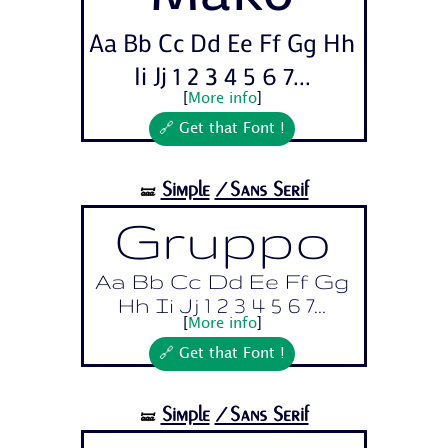
Aa Bb Cc Dd Ee Ff Gg Hh
Ii Jj 1 2 3 4 5 6 7...
[
More info
]
🔗 Get that Font !
Simple
/Sans Serif
🝛
Gruppo
Aa Bb Cc Dd Ee Ff Gg
Hh Ii Jj 1 2 3 4 5 6 7...
[
More info
]
🔗 Get that Font !
Simple
/Sans Serif
🝛