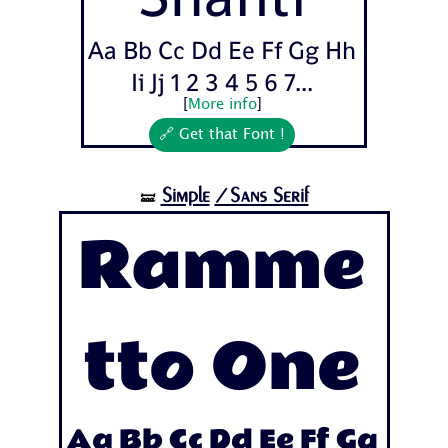
Aa Bb Cc Dd Ee Ff Gg Hh
Ii Jj 1 2 3 4 5 6 7...
[
More info
]
🔗 Get that Font !
Simple
/Sans Serif
🝛
Ramme
tto One
Aa Bb Cc Dd Ee Ff Gg