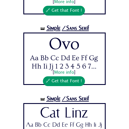
[
More info
]
🔗 Get that Font !
Simple
/Sans Serif
🝛
Ovo
Aa Bb Cc Dd Ee Ff Gg
Hh Ii Jj 1 2 3 4 5 6 7...
[
More info
]
🔗 Get that Font !
Simple
/Sans Serif
🝛
Cat Linz
Aa Bb Cc Dd Ee Ff Gg Hh Ii Jj