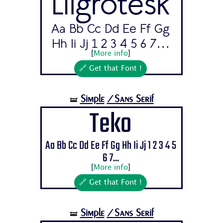
Lilgrotesk
Aa Bb Cc Dd Ee Ff Gg
Hh Ii Jj 1 2 3 4 5 6 7...
[
More info
]
🔗 Get that Font !
Simple
/Sans Serif
🝛
Teko
Aa Bb Cc Dd Ee Ff Gg Hh Ii Jj 1 2 3 4 5
6 7...
[
More info
]
🔗 Get that Font !
Simple
/Sans Serif
🝛