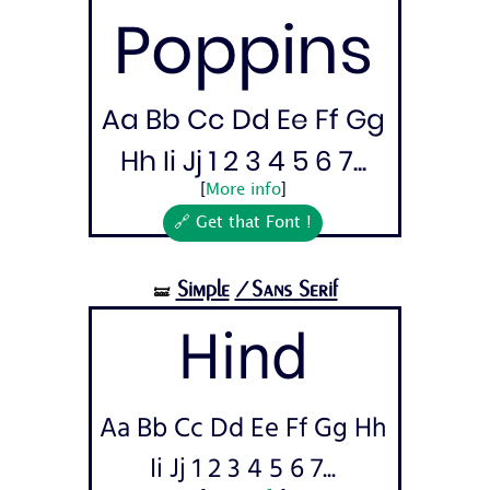
Poppins
Aa Bb Cc Dd Ee Ff Gg
Hh Ii Jj 1 2 3 4 5 6 7...
[
More info
]
🔗 Get that Font !
Simple
/Sans Serif
🝛
Hind
Aa Bb Cc Dd Ee Ff Gg Hh
Ii Jj 1 2 3 4 5 6 7...