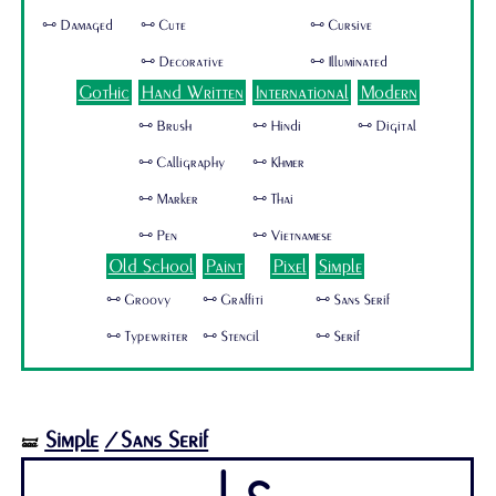
🜺 Damaged
🜺 Cute
🜺 Cursive
🜺 Decorative
🜺 Illuminated
Gothic
Hand Written
International
Modern
🜺 Brush
🜺 Hindi
🜺 Digital
🜺 Calligraphy
🜺 Khmer
🜺 Marker
🜺 Thai
🜺 Pen
🜺 Vietnamese
Old School
Paint
Pixel
Simple
🜺 Groovy
🜺 Graffiti
🜺 Sans Serif
🜺 Typewriter
🜺 Stencil
🜺 Serif
Simple
/Sans Serif
🝛