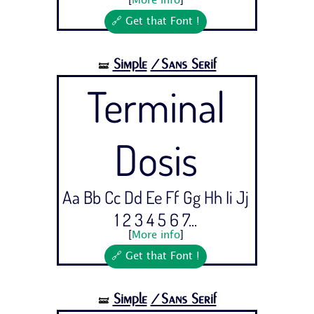
[
More info
]
🔗 Get that Font !
Simple
/Sans Serif
🝛
Terminal
Dosis
Aa Bb Cc Dd Ee Ff Gg Hh Ii Jj
1 2 3 4 5 6 7...
[
More info
]
🔗 Get that Font !
Simple
/Sans Serif
🝛