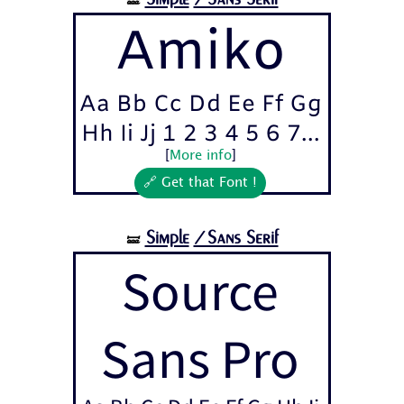
🝛
Amiko
Aa Bb Cc Dd Ee Ff Gg
Hh Ii Jj 1 2 3 4 5 6 7...
[
More info
]
🔗 Get that Font !
Simple
/Sans Serif
🝛
Source
Sans Pro