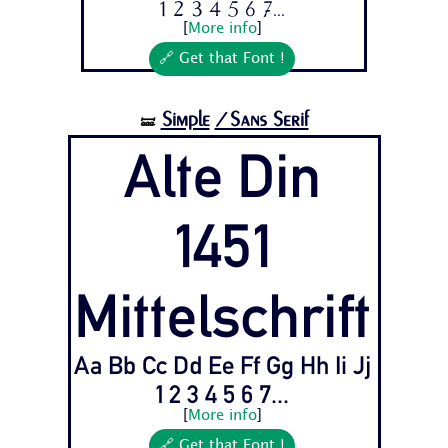
1 2 3 4 5 6 7...
[
More info
]
🔗 Get that Font !
Simple
/Sans Serif
🝛
Alte Din
1451
Mittelschrift
Aa Bb Cc Dd Ee Ff Gg Hh Ii Jj
1 2 3 4 5 6 7...
[
More info
]
🔗 Get that Font !