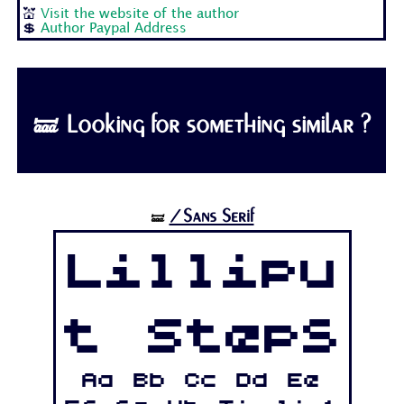
💒
Visit the website of the author
💲
Author Paypal Address
🝛 Looking for something similar ?
/Sans Serif
🝛
Lillipu
t Steps
Aa Bb Cc Dd Ee