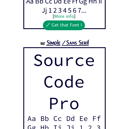
Aa Bb Cc Dd Ee Ff Gg Hh Ii
Jj 1 2 3 4 5 6 7...
[
More info
]
🔗 Get that Font !
Simple
/Sans Serif
🝛
Source
Code
Pro
Aa Bb Cc Dd Ee Ff
Gg Hh Ii Jj 1 2 3