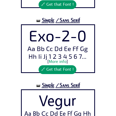
🔗 Get that Font !
Simple
/Sans Serif
🝛
Exo-2-0
Aa Bb Cc Dd Ee Ff Gg
Hh Ii Jj 1 2 3 4 5 6 7...
[
More info
]
🔗 Get that Font !
Simple
/Sans Serif
🝛
Vegur
Aa Bb Cc Dd Ee Ff Gg Hh