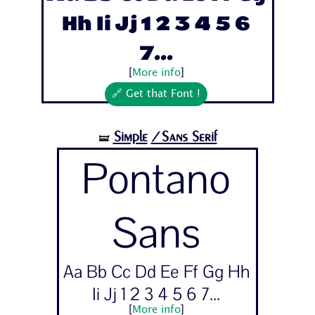
Hh Ii Jj 1 2 3 4 5 6
7...
[
More info
]
🔗 Get that Font !
Simple
/Sans Serif
🝛
Pontano
Sans
Aa Bb Cc Dd Ee Ff Gg Hh
Ii Jj 1 2 3 4 5 6 7...
[
More info
]