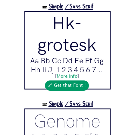
Simple
/Sans Serif
🝛
Hk-
grotesk
Aa Bb Cc Dd Ee Ff Gg
Hh Ii Jj 1 2 3 4 5 6 7...
[
More info
]
🔗 Get that Font !
Simple
/Sans Serif
🝛
Genome