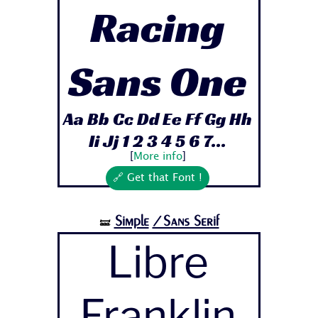
Racing
Sans One
Aa Bb Cc Dd Ee Ff Gg Hh
Ii Jj 1 2 3 4 5 6 7...
[
More info
]
🔗 Get that Font !
Simple
/Sans Serif
🝛
Libre
Franklin