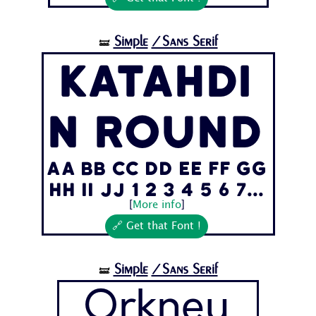
Simple
/Sans Serif
🝛
Katahdi
n Round
Aa Bb Cc Dd Ee Ff Gg
Hh Ii Jj 1 2 3 4 5 6 7...
[
More info
]
🔗 Get that Font !
Simple
/Sans Serif
🝛
Orkney