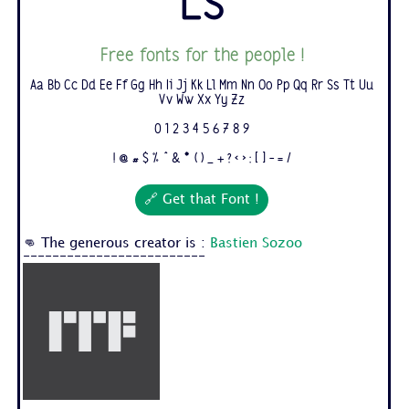
Ls
Free fonts for the people !
Aa Bb Cc Dd Ee Ff Gg Hh Ii Jj Kk Ll Mm Nn Oo Pp Qq Rr Ss Tt Uu
Vv Ww Xx Yy Zz
0 1 2 3 4 5 6 7 8 9
! @ # $ % ^ & * ( ) _ + ? < > : [ ] - = /
🔗 Get that Font !
👊 The generous creator is :
Bastien Sozoo
-------------------------