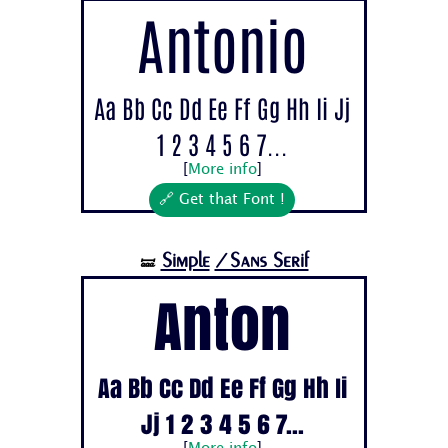
Antonio
Aa Bb Cc Dd Ee Ff Gg Hh Ii Jj
1 2 3 4 5 6 7...
[
More info
]
🔗 Get that Font !
Simple
/Sans Serif
🝛
Anton
Aa Bb Cc Dd Ee Ff Gg Hh Ii
Jj 1 2 3 4 5 6 7...