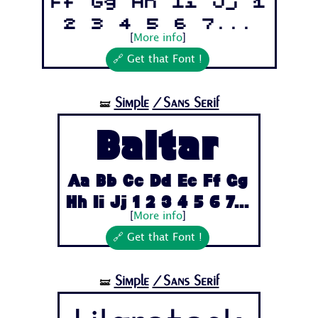
Ff Gg Hh Ii Jj 1
2 3 4 5 6 7...
[
More info
]
🔗 Get that Font !
Simple
/Sans Serif
🝛
Baltar
Aa Bb Cc Dd Ee Ff Gg
Hh Ii Jj 1 2 3 4 5 6 7...
[
More info
]
🔗 Get that Font !
Simple
/Sans Serif
🝛