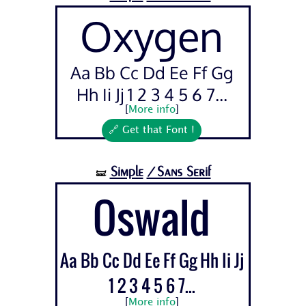
Oxygen
Aa Bb Cc Dd Ee Ff Gg
Hh Ii Jj 1 2 3 4 5 6 7...
[
More info
]
🔗 Get that Font !
Simple
/Sans Serif
🝛
Oswald
Aa Bb Cc Dd Ee Ff Gg Hh Ii Jj
1 2 3 4 5 6 7...
[
More info
]