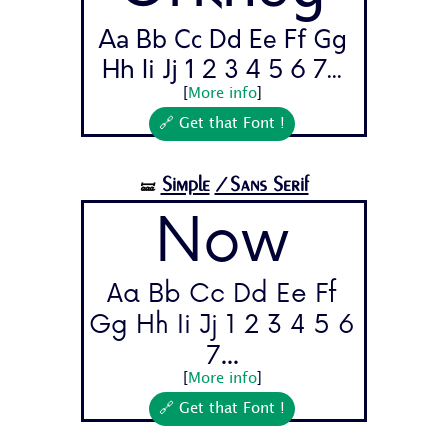
Aa Bb Cc Dd Ee Ff Gg
Hh Ii Jj 1 2 3 4 5 6 7...
[
More info
]
🔗 Get that Font !
Simple
/Sans Serif
🝛
Now
Aa Bb Cc Dd Ee Ff
Gg Hh Ii Jj 1 2 3 4 5 6
7...
[
More info
]
🔗 Get that Font !