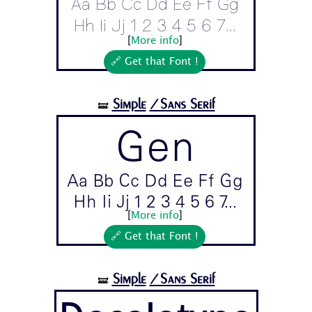
Aa Bb Cc Dd Ee Ff Gg
Hh Ii Jj 1 2 3 4 5 6 7...
[
More info
]
🔗 Get that Font !
Simple
/Sans Serif
🝛
Gen
Aa Bb Cc Dd Ee Ff Gg
Hh Ii Jj 1 2 3 4 5 6 7...
[
More info
]
🔗 Get that Font !
Simple
/Sans Serif
🝛