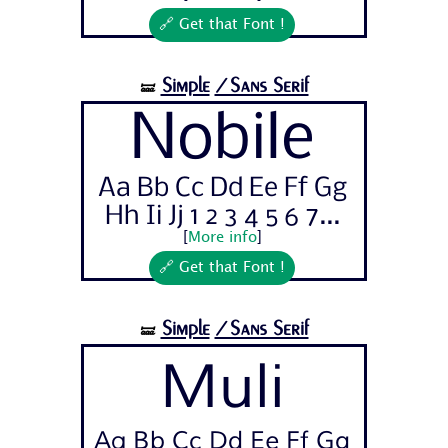
🔗 Get that Font !
Simple
/Sans Serif
🝛
Nobile
Aa Bb Cc Dd Ee Ff Gg
Hh Ii Jj 1 2 3 4 5 6 7...
[
More info
]
🔗 Get that Font !
Simple
/Sans Serif
🝛
Muli
Aa Bb Cc Dd Ee Ff Gg