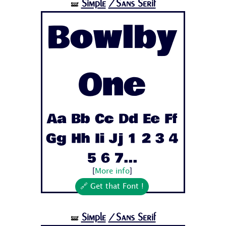
Simple
/Sans Serif
🝛
Bowlby
One
Aa Bb Cc Dd Ee Ff
Gg Hh Ii Jj 1 2 3 4
5 6 7...
[
More info
]
🔗 Get that Font !
Simple
/Sans Serif
🝛