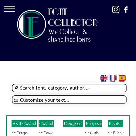
FONT
COLLECTOR
We Collect &
share free fonts
Anti Casual
Casual
Dingbats
Elegant
Festive
🜺 Creepy
🜺 Comic
🜺 Curly
🜺 Bubble