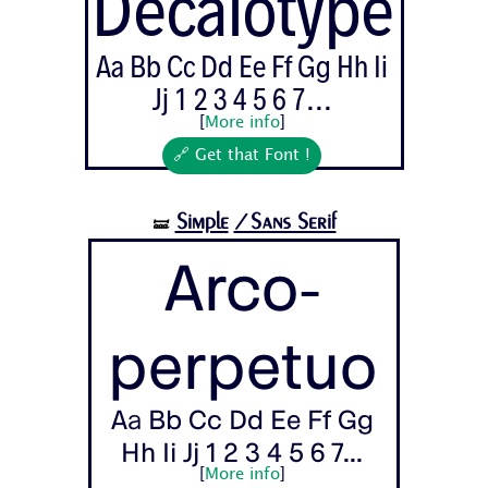
Decalotype
Aa Bb Cc Dd Ee Ff Gg Hh Ii
Jj 1 2 3 4 5 6 7...
[
More info
]
🔗 Get that Font !
Simple
/Sans Serif
🝛
Arco-
perpetuo
Aa Bb Cc Dd Ee Ff Gg
Hh Ii Jj 1 2 3 4 5 6 7...
[
More info
]