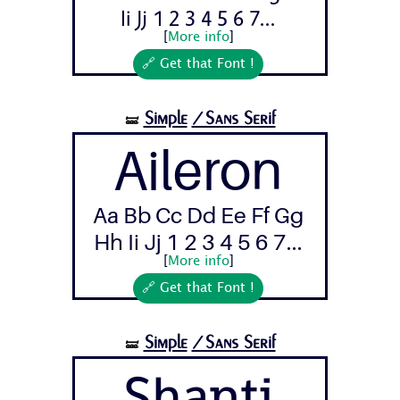
Ii Jj 1 2 3 4 5 6 7...
[
More info
]
🔗 Get that Font !
Simple
/Sans Serif
🝛
Aileron
Aa Bb Cc Dd Ee Ff Gg
Hh Ii Jj 1 2 3 4 5 6 7...
[
More info
]
🔗 Get that Font !
Simple
/Sans Serif
🝛
Shanti