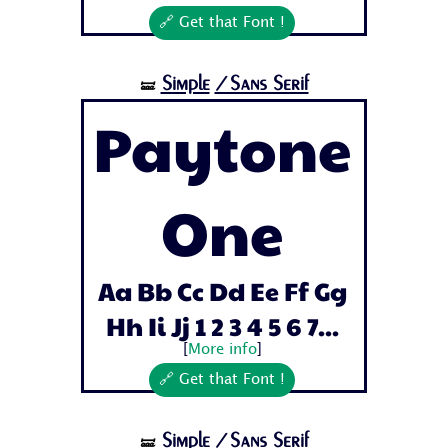
🔗 Get that Font !
Simple
/Sans Serif
🝛
Paytone
One
Aa Bb Cc Dd Ee Ff Gg
Hh Ii Jj 1 2 3 4 5 6 7...
[
More info
]
🔗 Get that Font !
Simple
/Sans Serif
🝛