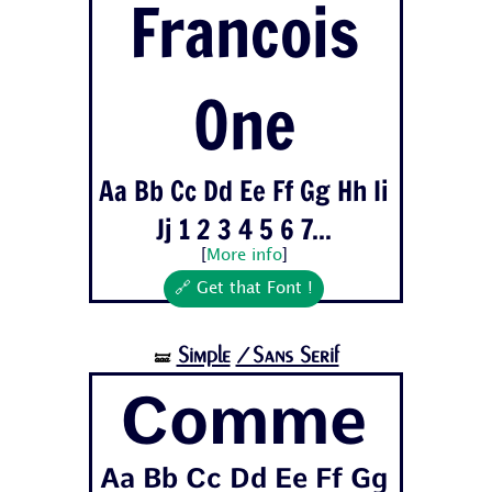
Francois
One
Aa Bb Cc Dd Ee Ff Gg Hh Ii
Jj 1 2 3 4 5 6 7...
[
More info
]
🔗 Get that Font !
Simple
/Sans Serif
🝛
Comme
Aa Bb Cc Dd Ee Ff Gg