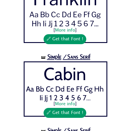
Aa Bb Cc Dd Ee Ff Gg
Hh Ii Jj 1 2 3 4 5 6 7...
[
More info
]
🔗 Get that Font !
Simple
/Sans Serif
🝛
Cabin
Aa Bb Cc Dd Ee Ff Gg Hh
Ii Jj 1 2 3 4 5 6 7...
[
More info
]
🔗 Get that Font !
Simple
/Sans Serif