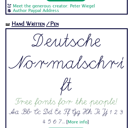
💒
Meet the generous creator: Peter Wiegel
💲
Author Paypal Address
Hand Written
/Pen
🝛
Deutsche
Normalschri
ft
Free fonts for the people!
Aa Bb Cc Dd Ee Ff Gg Hh Ii Jj 1 2 3
4 5 6 7...
[
More info
]