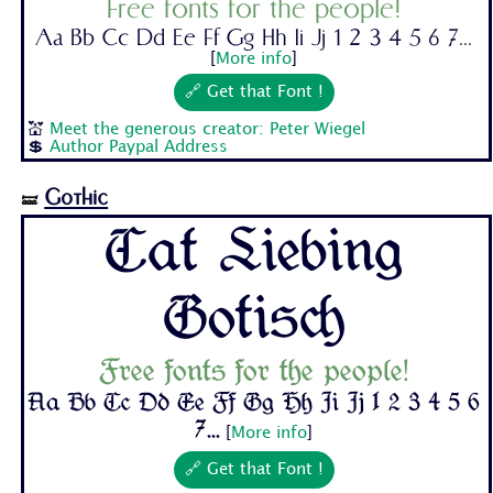
Free fonts for the people!
Aa Bb Cc Dd Ee Ff Gg Hh Ii Jj 1 2 3 4 5 6 7...
[
More info
]
🔗 Get that Font !
💒
Meet the generous creator: Peter Wiegel
💲
Author Paypal Address
Gothic
🝛
Cat Liebing
Gotisch
Free fonts for the people!
Aa Bb Cc Dd Ee Ff Gg Hh Ii Jj 1 2 3 4 5 6
7...
[
More info
]
🔗 Get that Font !