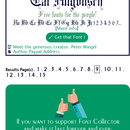
Cat Altgotisch
Free fonts for the people!
Aa Bb Cc Dd Ee Ff Gg Hh Ii Jj 1 2 3 4 5 6 7...
[
More info
]
🔗 Get that Font !
💒
Meet the generous creator: Peter Wiegel
💲
Author Paypal Address
1
2
3
4
5
6
7
8
9
10
11
Results Page(s) .
.
.
.
.
.
.
.
.
.
.
.
12
13
14
15
.
.
.
If you want to support Font Collector
and make it last forever and ever: