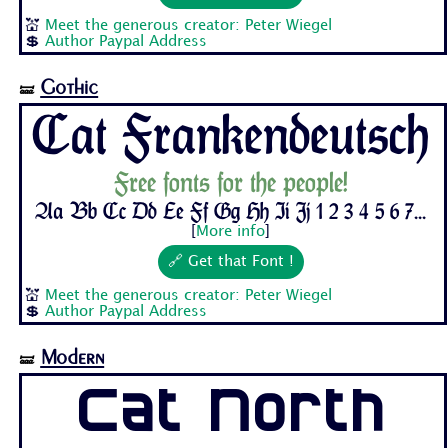
💒
Meet the generous creator: Peter Wiegel
💲
Author Paypal Address
Gothic
🝛
Cat Frankendeutsch
Free fonts for the people!
Aa Bb Cc Dd Ee Ff Gg Hh Ii Jj 1 2 3 4 5 6 7...
[
More info
]
🔗 Get that Font !
💒
Meet the generous creator: Peter Wiegel
💲
Author Paypal Address
Modern
🝛
Cat North