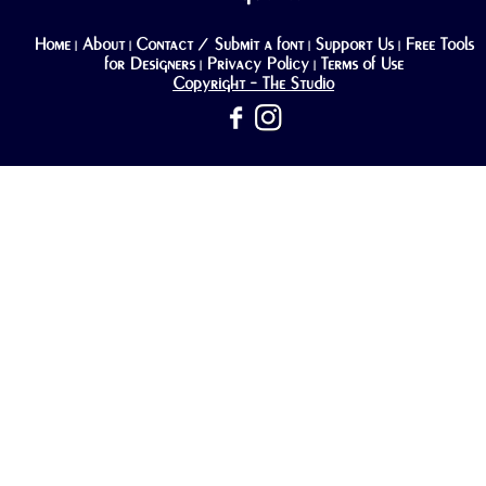
Home
About
Contact / Submit a font
Support Us
Free Tools
|
|
|
|
for Designers
Privacy Policy
Terms of Use
|
|
Copyright - The Studio