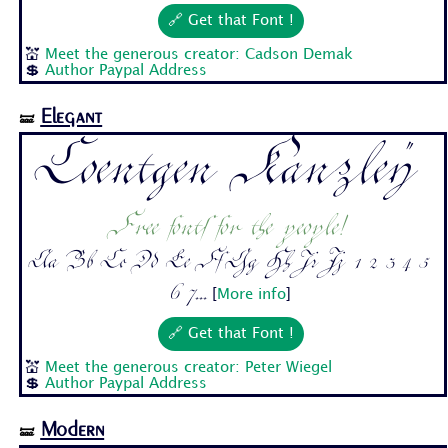
🔗 Get that Font !
💒
Meet the generous creator: Cadson Demak
💲
Author Paypal Address
Elegant
🝛
Coentgen Kanzley
Free fonts for the people!
Aa Bb Cc Dd Ee Ff Gg Hh Ii Jj 1 2 3 4 5
6 7...
[
More info
]
🔗 Get that Font !
💒
Meet the generous creator: Peter Wiegel
💲
Author Paypal Address
Modern
🝛