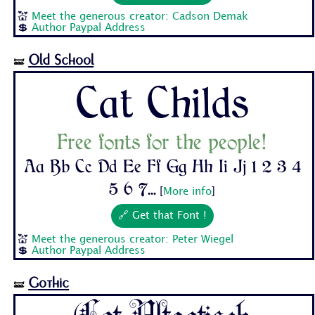
💒
Meet the generous creator: Cadson Demak
💲
Author Paypal Address
Old School
🝛
Cat Childs
Free fonts for the people!
Aa Bb Cc Dd Ee Ff Gg Hh Ii Jj 1 2 3 4
5 6 7...
[
More info
]
🔗 Get that Font !
💒
Meet the generous creator: Peter Wiegel
💲
Author Paypal Address
Gothic
🝛