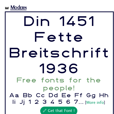
Modern
🝛
Din 1451
Fette
Breitschrift
1936
Free fonts for the
people!
Aa Bb Cc Dd Ee Ff Gg Hh
Ii Jj 1 2 3 4 5 6 7...
[
More info
]
🔗 Get that Font !