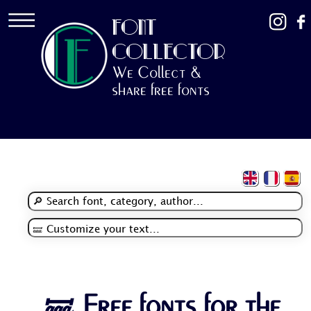
FONT
COLLECTOR
We Collect &
share free fonts
🝛 Free fonts for the