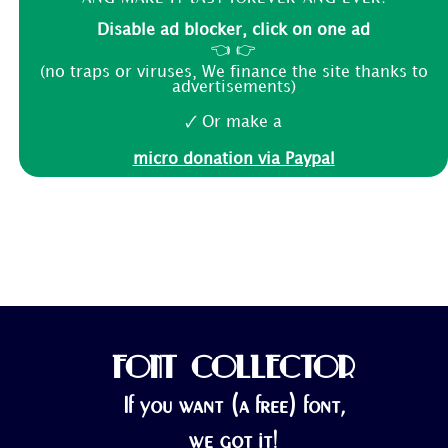
Disable ad blocker, click on one ad
👈 👉
(no traps or viruses, We finance the site thanks to
advertisements)
🗸 Or make a
micro donation via Paypal
FONT COLLECTOR
If you want (a free) font,
we got it!