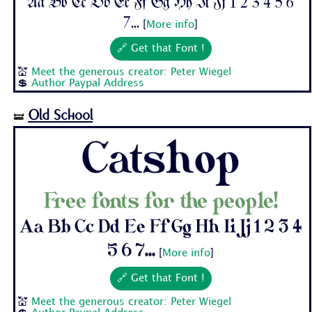
Aa Bb Cc Dd Ee Ff Gg Hh Ii Jj 1 2 3 4 5 6
7...
[
More info
]
🔗 Get that Font !
💒
Meet the generous creator: Peter Wiegel
💲
Author Paypal Address
Old School
🝛
Catshop
Free fonts for the people!
Aa Bb Cc Dd Ee Ff Gg Hh Ii Jj 1 2 3 4
5 6 7...
[
More info
]
🔗 Get that Font !
💒
Meet the generous creator: Peter Wiegel