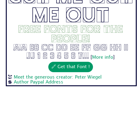
Me Out
Free fonts for the
people!
Aa Bb Cc Dd Ee Ff Gg Hh Ii
Jj 1 2 3 4 5 6 7...
[
More info
]
🔗 Get that Font !
💒
Meet the generous creator: Peter Wiegel
💲
Author Paypal Address