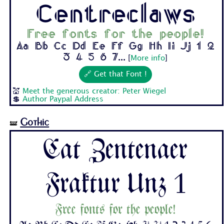
Centreclaws
Free fonts for the people!
Aa Bb Cc Dd Ee Ff Gg Hh Ii Jj 1 2
3 4 5 6 7...
[
More info
]
🔗 Get that Font !
💒
Meet the generous creator: Peter Wiegel
💲
Author Paypal Address
Gothic
🝛
Cat Zentenaer
Fraktur Unz 1
Free fonts for the people!