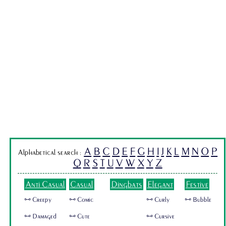
A
B
C
D
E
F
G
H
I
J
K
L
M
N
O
P
Alphabetical search :
Q
R
S
T
U
V
W
X
Y
Z
Anti Casual
Casual
Dingbats
Elegant
Festive
🜺 Creepy
🜺 Comic
🜺 Curly
🜺 Bubble
🜺 Damaged
🜺 Cute
🜺 Cursive