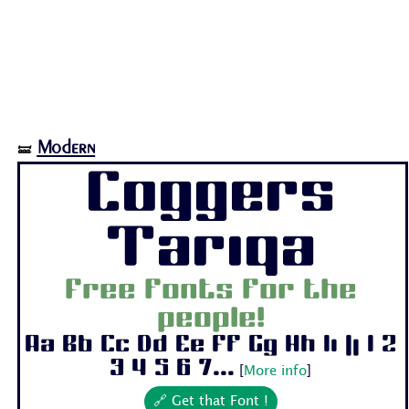
Modern
🝛
Coggers
Tariqa
Free fonts for the
people!
Aa Bb Cc Dd Ee Ff Gg Hh Ii Jj 1 2
3 4 5 6 7...
[
More info
]
🔗 Get that Font !