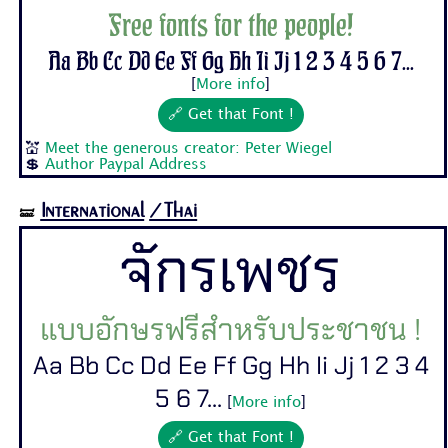
Free fonts for the people!
Aa Bb Cc Dd Ee Ff Gg Hh Ii Jj 1 2 3 4 5 6 7...
[
More info
]
🔗 Get that Font !
💒
Meet the generous creator: Peter Wiegel
💲
Author Paypal Address
International
/Thai
🝛
จักรเพชร
แบบอักษรฟรีสำหรับประชาชน !
Aa Bb Cc Dd Ee Ff Gg Hh Ii Jj 1 2 3 4
5 6 7...
[
More info
]
🔗 Get that Font !