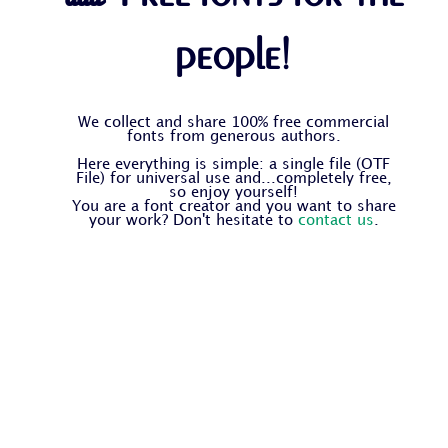
people!
We collect and share 100% free commercial
fonts from generous authors.
Here everything is simple: a single file (OTF
File) for universal use and...completely free,
so enjoy yourself!
You are a font creator and you want to share
your work? Don't hesitate to
contact us
.