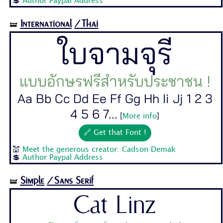
💲
Author Paypal Address
International
/Thai
🝛
ใบจามจุรี
แบบอักษรฟรีสำหรับประชาชน !
Aa Bb Cc Dd Ee Ff Gg Hh Ii Jj 1 2 3
4 5 6 7...
[
More info
]
🔗 Get that Font !
💒
Meet the generous creator: Cadson Demak
💲
Author Paypal Address
Simple
/Sans Serif
🝛
Cat Linz