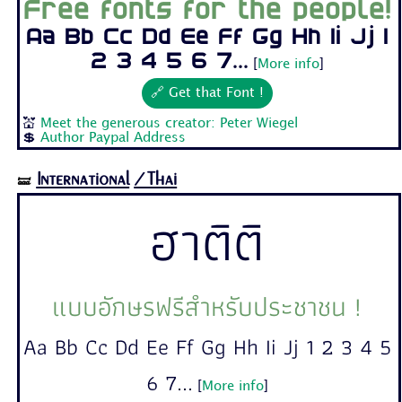
Free fonts for the people!
Aa Bb Cc Dd Ee Ff Gg Hh Ii Jj 1
2 3 4 5 6 7...
[
More info
]
🔗 Get that Font !
💒
Meet the generous creator: Peter Wiegel
💲
Author Paypal Address
International
/Thai
🝛
ฮาติติ
แบบอักษรฟรีสำหรับประชาชน !
Aa Bb Cc Dd Ee Ff Gg Hh Ii Jj 1 2 3 4 5
6 7...
[
More info
]