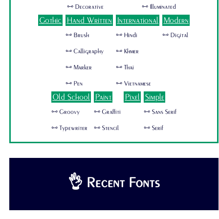
🜺 Decorative
🜺 Illuminated
Gothic
Hand Written
International
Modern
🜺 Brush
🜺 Hindi
🜺 Digital
🜺 Calligraphy
🜺 Khmer
🜺 Marker
🜺 Thai
🜺 Pen
🜺 Vietnamese
Old School
Paint
Pixel
Simple
🜺 Groovy
🜺 Graffiti
🜺 Sans Serif
🜺 Typewriter
🜺 Stencil
🜺 Serif
👌 Recent Fonts