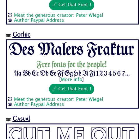
🔗 Get that Font !
💒
Meet the generous creator: Peter Wiegel
💲
Author Paypal Address
Gothic
🝛
Des Malers Fraktur
Free fonts for the people!
Aa Bb Cc Dd Ee Ff Gg Hh Ii Jj 1 2 3 4 5 6 7...
[
More info
]
🔗 Get that Font !
💒
Meet the generous creator: Peter Wiegel
💲
Author Paypal Address
Casual
🝛
Cut Me Out