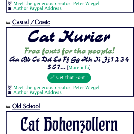
💒
Meet the generous creator: Peter Wiegel
💲
Author Paypal Address
Casual
/Comic
🝛
Cat Kurier
Free fonts for the people!
Aa Bb Cc Dd Ee Ff Gg Hh Ii Jj 1 2 3 4
5 6 7...
[
More info
]
🔗 Get that Font !
💒
Meet the generous creator: Peter Wiegel
💲
Author Paypal Address
Old School
🝛
Cat Hohenzollern