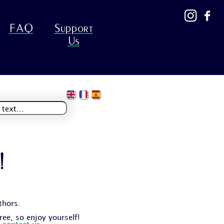
FAQ
Support
Us
!
thors.
free, so enjoy yourself!