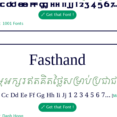
 Dd Ee Ff Gg Hh Ii Jj 1 2 3 4 5 6 7..
🔗 Get that Font !
: 1001 Fonts
Fasthand
ម្ពអក្សរឥតគិតថ្លៃសម្រាប់ប្រជា
Cc Dd Ee Ff Gg Hh Ii Jj 1 2 3 4 5 6 7...
[
M
🔗 Get that Font !
r: Danh Hong