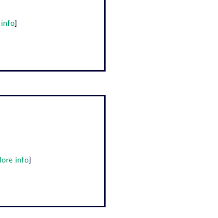
info
]
ore info
]