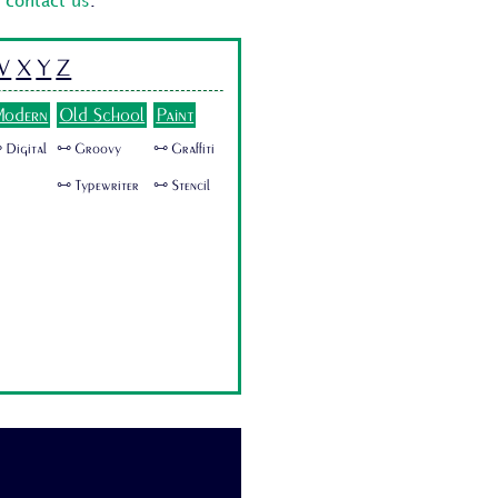
o
contact us
.
W
X
Y
Z
odern
Old School
Paint
 Digital
🜺 Groovy
🜺 Graffiti
🜺 Typewriter
🜺 Stencil