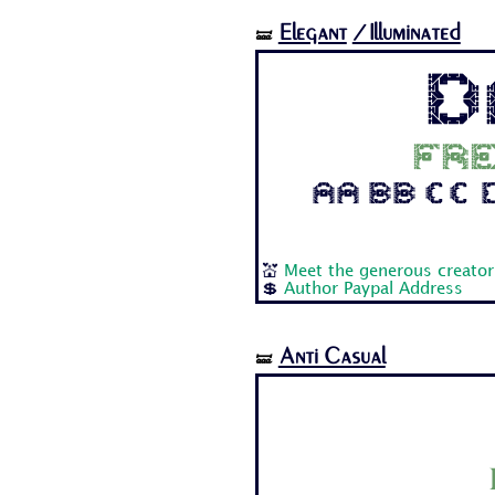
Elegant
/Illuminated
🝛
D
Fre
Aa Bb Cc Dd
💒
Meet the generous creator
💲
Author Paypal Address
Anti Casual
🝛