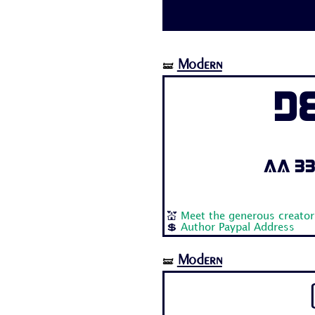
Modern
🝛
D
Aa Bb 
💒
Meet the generous creator
💲
Author Paypal Address
Modern
🝛