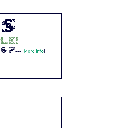
ps
le!
 7...
[
More info
]