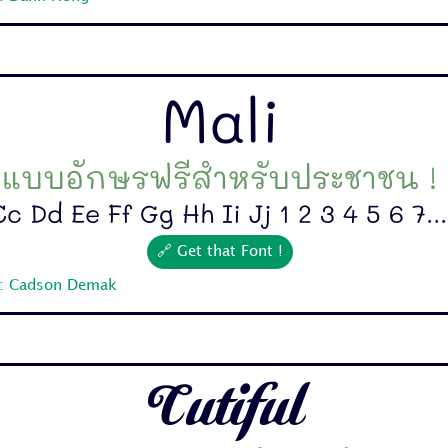
Mali
แบบอักษรฟรีสำหรับประชาชน !
c Dd Ee Ff Gg Hh Ii Jj 1 2 3 4 5 6 7...
🔗 Get that Font !
r: Cadson Demak
Cutiful