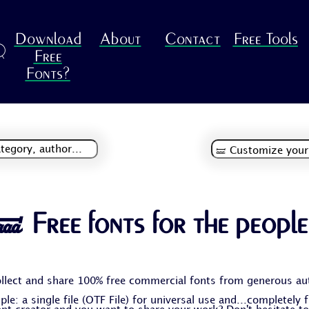
Download
About
Contact
Free Tools
R
Free
Fonts?
🝛 Free fonts for the people
llect and share 100% free commercial fonts from generous au
le: a single file (OTF File) for universal use and...completely 