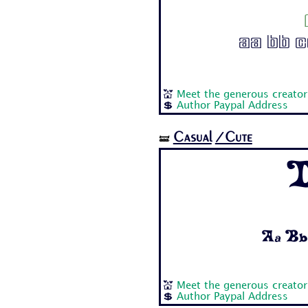
Aa Bb Cc
💒
Meet the generous creator
💲
Author Paypal Address
Casual
/Cute
🝛
D
Aa Bb 
💒
Meet the generous creator
💲
Author Paypal Address