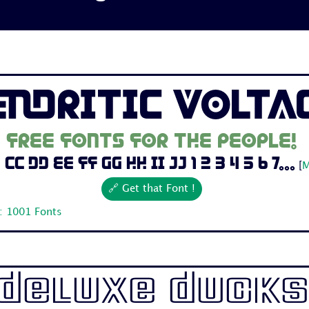
endritic Volta
Free fonts for the people!
Cc Dd Ee Ff Gg Hh Ii Jj 1 2 3 4 5 6 7...
[
M
🔗 Get that Font !
: 1001 Fonts
Deluxe Ducks