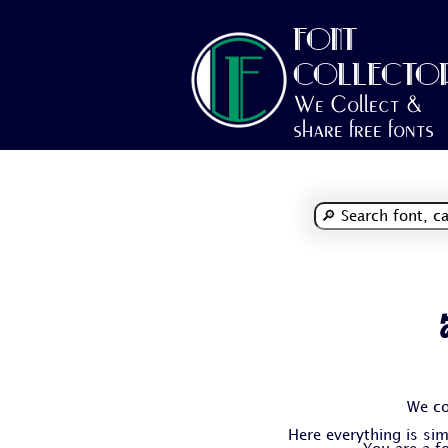
FONT
COLLECTO
We Collect &
share free fonts
We co
Here everything is simp