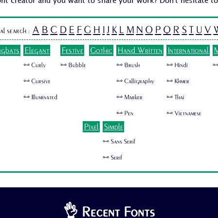
ont creator and you want to share your work? Don't hesitate t
A
B
C
D
E
F
G
H
I
J
K
L
M
N
O
P
Q
R
S
T
U
V
al search :
ngbats
Elegant
Festive
Gothic
Hand Written
International
M
🜺 Curly
🜺 Bubble
🜺 Brush
🜺 Hindi
🜺
🜺 Cursive
🜺 Calligraphy
🜺 Khmer
🜺 Illuminated
🜺 Marker
🜺 Thai
🜺 Pen
🜺 Vietnamese
Pixel
Simple
🜺 Sans Serif
🜺 Serif
👌 Recent Fonts