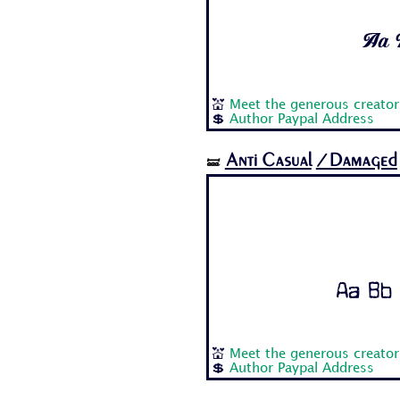
Aa B
💒
Meet the generous creator
💲
Author Paypal Address
Anti Casual
/Damaged
🝛
Aa Bb 
💒
Meet the generous creator
💲
Author Paypal Address