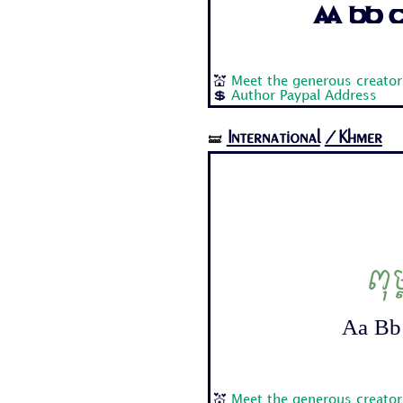
Aa Bb Cc
💒
Meet the generous creator
💲
Author Paypal Address
International
/Khmer
🝛
ពុ
Aa Bb 
💒
Meet the generous creato