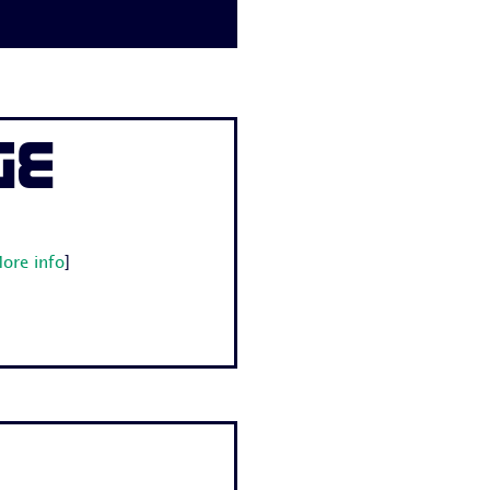
ge
ore info
]