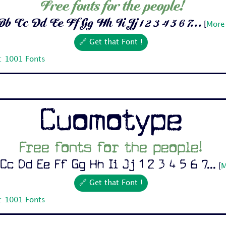
Free fonts for the people!
b Cc Dd Ee Ff Gg Hh Ii Jj 1 2 3 4 5 6 7...
[
More 
🔗 Get that Font !
: 1001 Fonts
Cuomotype
Free fonts for the people!
Cc Dd Ee Ff Gg Hh Ii Jj 1 2 3 4 5 6 7...
[
M
🔗 Get that Font !
: 1001 Fonts