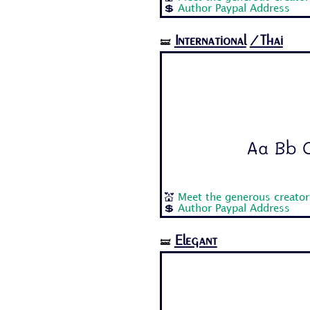
💲
Author Paypal Address
International
/Thai
🝛
Aa Bb C
💒
Meet the generous creato
💲
Author Paypal Address
Elegant
🝛