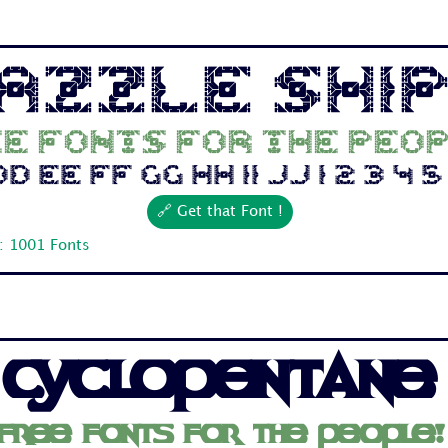
azzle Shi
e fonts for the peop
 Ee Ff Gg Hh Ii Jj 1 2 3 4 5 6
🔗 Get that Font !
: 1001 Fonts
Cyclopentane
Free fonts for the people!