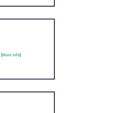
[
More info
]