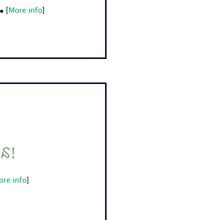
.
[
More info
]
ជន!
ore info
]