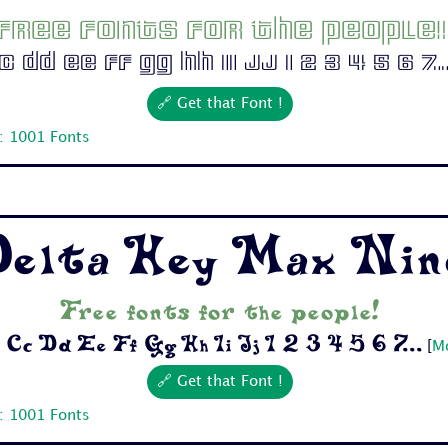
Free fonts for the people!
 Dd Ee Ff Gg Hh Ii Jj 1 2 3 4 5 6 7..
🔗 Get that Font !
: 1001 Fonts
elta Hey Max Nin
Free fonts for the people!
Cc Dd Ee Ff Gg Hh Ii Jj 1 2 3 4 5 6 7...
[
Mo
🔗 Get that Font !
: 1001 Fonts