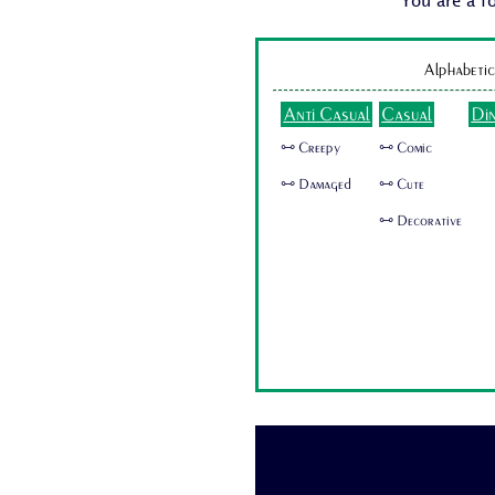
You are a f
Alphabetic
Anti Casual
Casual
Di
🜺 Creepy
🜺 Comic
🜺 Damaged
🜺 Cute
🜺 Decorative