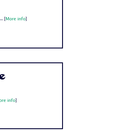
.
[
More info
]
e
re info
]