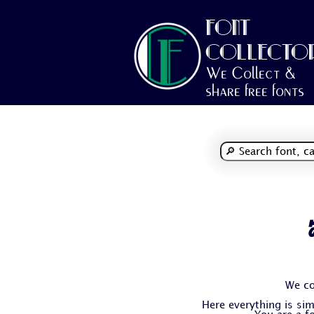
FONT
COLLECTO
We Collect &
share free fonts
We co
Here everything is simp