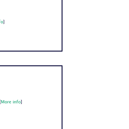
fo
]
[
More info
]