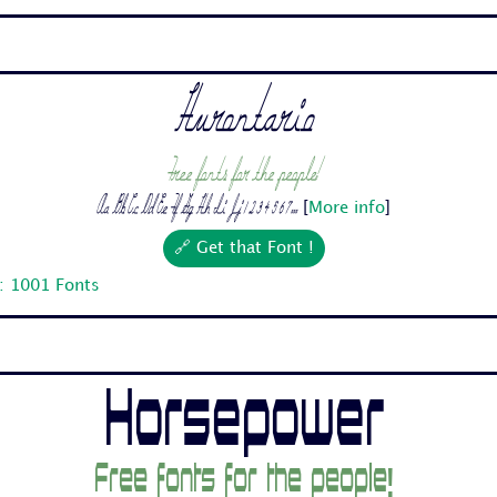
Hurontario
Free fonts for the people!
Aa Bb Cc Dd Ee Ff Gg Hh Ii Jj 1 2 3 4 5 6 7...
[
More info
]
🔗 Get that Font !
: 1001 Fonts
Horsepower
Free fonts for the people!