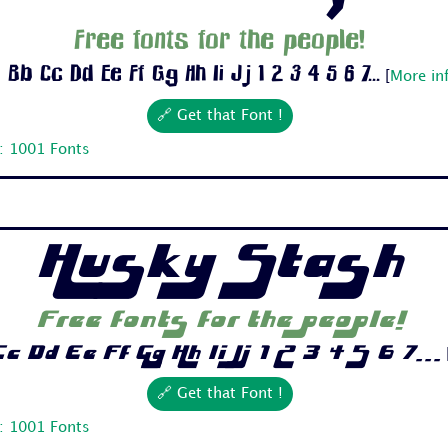
Free fonts for the people!
 Bb Cc Dd Ee Ff Gg Hh Ii Jj 1 2 3 4 5 6 7...
[
More in
🔗 Get that Font !
: 1001 Fonts
Husky Stash
Free fonts for the people!
c Dd Ee Ff Gg Hh Ii Jj 1 2 3 4 5 6 7...
🔗 Get that Font !
: 1001 Fonts