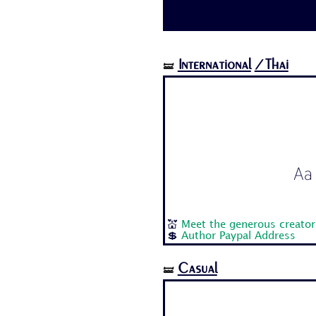
International
/Thai
🝛
Aa 
💒
Meet the generous creato
💲
Author Paypal Address
Casual
🝛