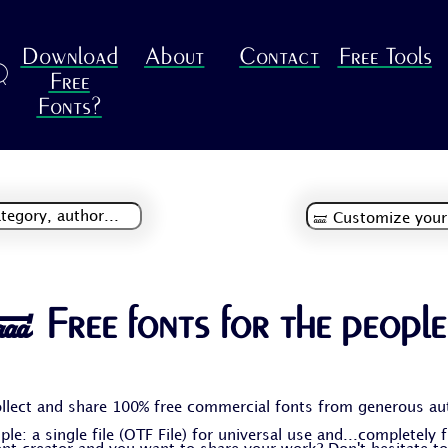
Download
About
Contact
Free Tools
R
Free
Fonts?
🝛 Free fonts for the people
llect and share 100% free commercial fonts from generous au
le: a single file (OTF File) for universal use and...completely 