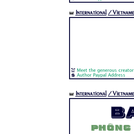
International
/Vietname
🝛
💒
Meet the generous creator:
💲
Author Paypal Address
International
/Vietname
🝛
B
Phông 