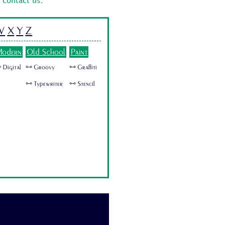
o
contact us
.
W
X
Y
Z
odern
Old School
Paint
 Digital
🜺 Groovy
🜺 Graffiti
🜺 Typewriter
🜺 Stencil