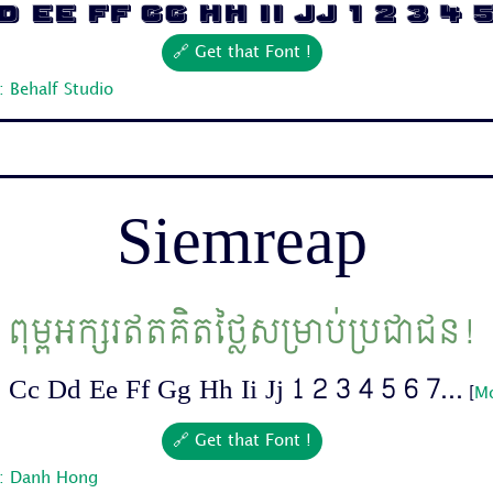
 Ee Ff Gg Hh Ii Jj 1 2 3 4 5 
🔗 Get that Font !
 Behalf Studio
Siemreap
ពុម្ពអក្សរឥតគិតថ្លៃសម្រាប់ប្រជាជន!
Cc Dd Ee Ff Gg Hh Ii Jj 1 2 3 4 5 6 7...
[
Mo
🔗 Get that Font !
r: Danh Hong