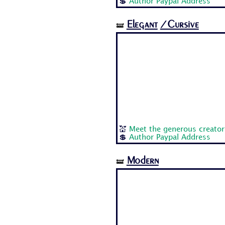
💲
Author Paypal Address
Elegant
/Cursive
🝛
💒
Meet the generous creator
💲
Author Paypal Address
Modern
🝛