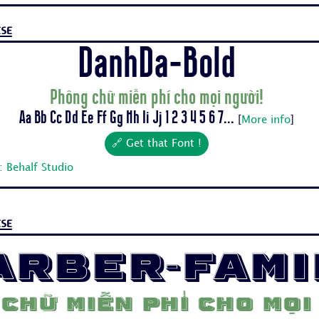
se
DanhDa-Bold
Phông chữ miễn phí cho mọi người!
Aa Bb Cc Dd Ee Ff Gg Hh Ii Jj 1 2 3 4 5 6 7...
[
More info
]
🔗 Get that Font !
 Behalf Studio
se
arber-Fami
chữ miễn phí cho mọi