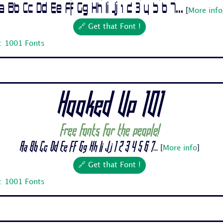
a Bb Cc Dd Ee Ff Gg Hh Ii Jj 1 2 3 4 5 6 7...
[
More info
🔗 Get that Font !
: 1001 Fonts
Hooked Up 101
Free fonts for the people!
Aa Bb Cc Dd Ee Ff Gg Hh Ii Jj 1 2 3 4 5 6 7...
[
More info
]
🔗 Get that Font !
: 1001 Fonts