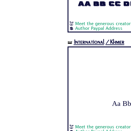
Aa Bb Cc Dd
💒
Meet the generous creator:
💲
Author Paypal Address
International
/Khmer
🝛
Aa Bb 
💒
Meet the generous creato