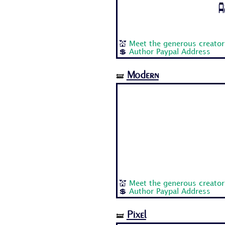
A
💒
Meet the generous creator
💲
Author Paypal Address
Modern
🝛
💒
Meet the generous creator
💲
Author Paypal Address
Pixel
🝛