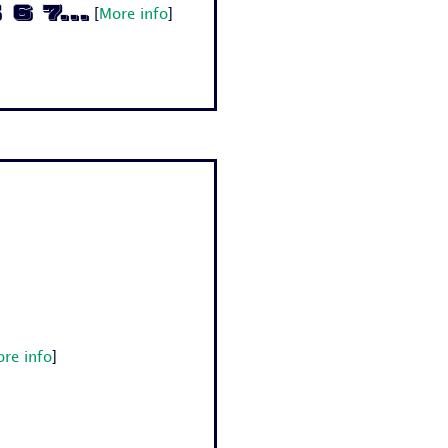
6 7...
[
More info
]
re info
]