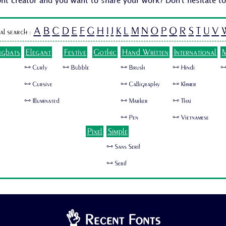
ont creator and you want to share your work? Don't hesitate t
A
B
C
D
E
F
G
H
I
J
K
L
M
N
O
P
Q
R
S
T
U
V
al search :
ngbats
Elegant
Festive
Gothic
Hand Written
International
M
🜺 Curly
🜺 Bubble
🜺 Brush
🜺 Hindi
🜺
🜺 Cursive
🜺 Calligraphy
🜺 Khmer
🜺 Illuminated
🜺 Marker
🜺 Thai
🜺 Pen
🜺 Vietnamese
Pixel
Simple
🜺 Sans Serif
🜺 Serif
👌 Recent Fonts