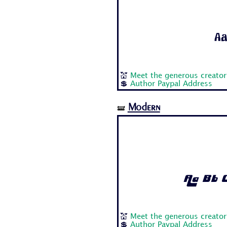
Aa
💒
Meet the generous creator
💲
Author Paypal Address
Modern
🝛
Aa Bb C
💒
Meet the generous creator
💲
Author Paypal Address