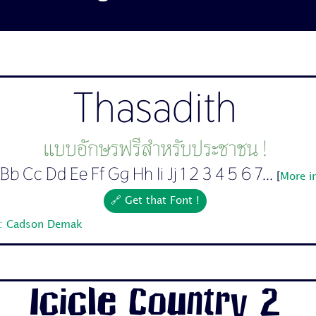
Thasadith
แบบอักษรฟรีสำหรับประชาชน !
Bb Cc Dd Ee Ff Gg Hh Ii Jj 1 2 3 4 5 6 7...
[
More i
🔗 Get that Font !
r: Cadson Demak
Icicle Country 2