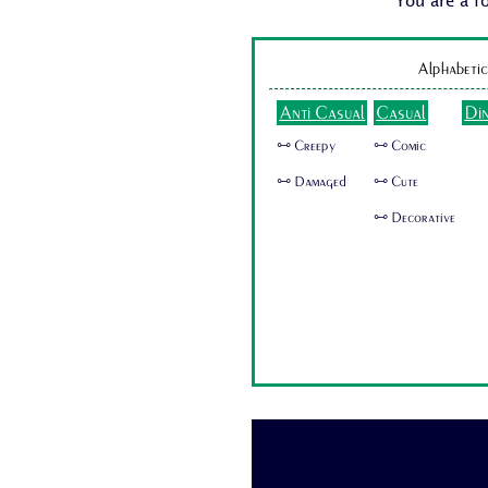
You are a f
Alphabetic
Anti Casual
Casual
Di
🜺 Creepy
🜺 Comic
🜺 Damaged
🜺 Cute
🜺 Decorative