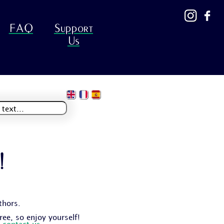
FAQ
Support
Us
!
thors.
free, so enjoy yourself!