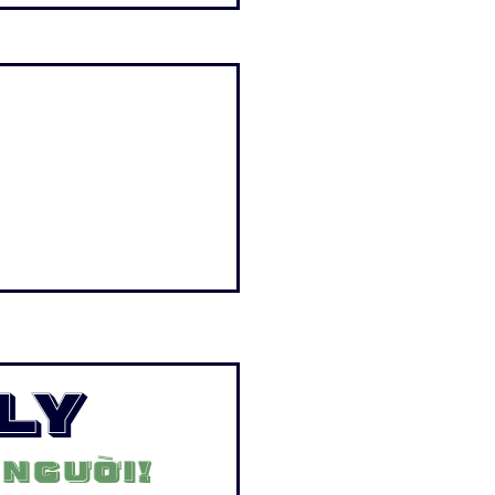
ly
 người!