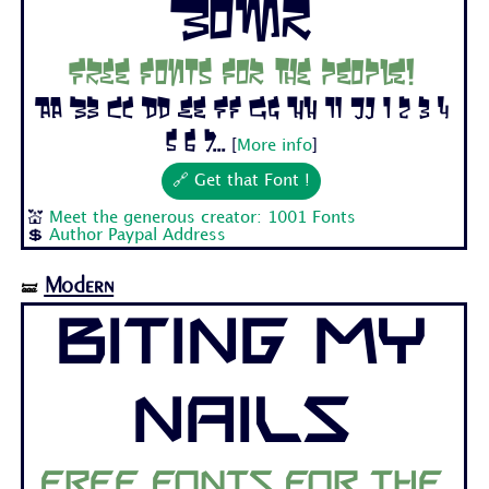
Bomr
Free fonts for the people!
Aa Bb Cc Dd Ee Ff Gg Hh Ii Jj 1 2 3 4
5 6 7...
[
More info
]
🔗 Get that Font !
💒
Meet the generous creator: 1001 Fonts
💲
Author Paypal Address
Modern
🝛
Biting My
Nails
Free fonts for the