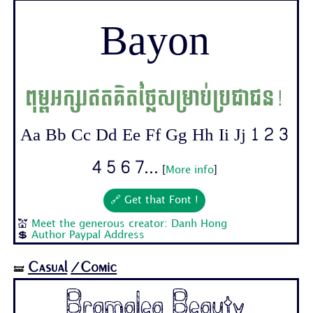
Bayon
ពុម្ពអក្សរឥតគិតថ្លៃសម្រាប់ប្រជាជន!
Aa Bb Cc Dd Ee Ff Gg Hh Ii Jj 1 2 3
4 5 6 7...
[
More info
]
🔗 Get that Font !
💒
Meet the generous creator: Danh Hong
💲
Author Paypal Address
Casual
/Comic
🝛
Bramalea Beauty