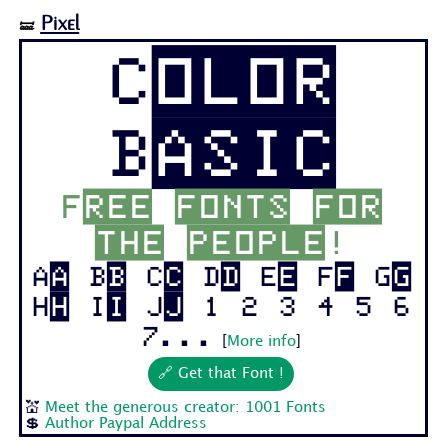
Pixel
🝛
Color
Basic
Free fonts for
the people!
Aa Bb Cc Dd Ee Ff Gg
Hh Ii Jj 1 2 3 4 5 6
7...
[
More info
]
🔗 Get that Font !
💒
Meet the generous creator: 1001 Fonts
💲
Author Paypal Address