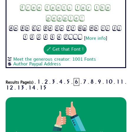
Free fonts for the
people!
Aa Bb Cc Dd Ee Ff Gg Hh Ii Jj
1 2 3 4 5 6 7...
[
More info
]
🔗 Get that Font !
💒
Meet the generous creator: 1001 Fonts
💲
Author Paypal Address
1
2
3
4
5
6
7
8
9
10
11
Results Page(s) .
.
.
.
.
.
.
.
.
.
.
.
12
13
14
15
.
.
.