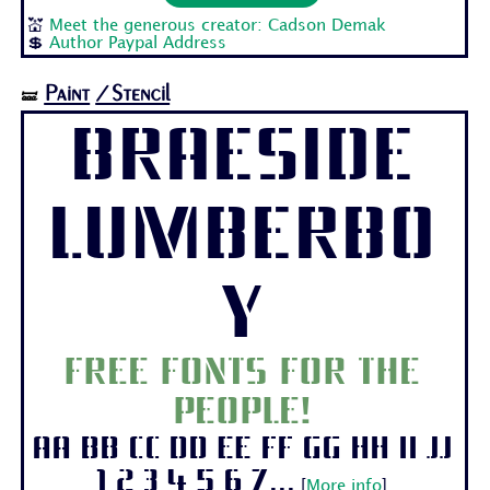
💒
Meet the generous creator: Cadson Demak
💲
Author Paypal Address
Paint
/Stencil
🝛
Braeside
Lumberbo
y
Free fonts for the
people!
Aa Bb Cc Dd Ee Ff Gg Hh Ii Jj
1 2 3 4 5 6 7...
[
More info
]