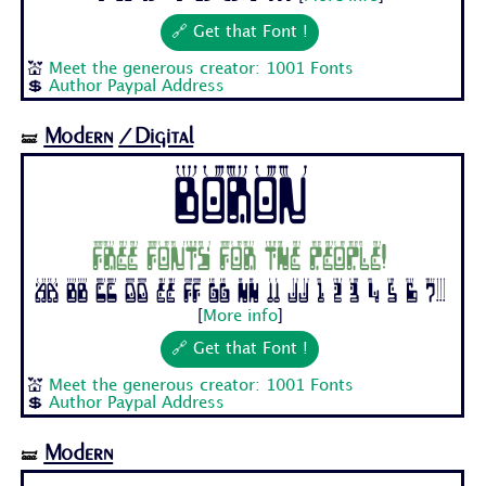
🔗 Get that Font !
💒
Meet the generous creator: 1001 Fonts
💲
Author Paypal Address
Modern
/Digital
🝛
Boron
Free fonts for the people!
Aa Bb Cc Dd Ee Ff Gg Hh Ii Jj 1 2 3 4 5 6 7...
[
More info
]
🔗 Get that Font !
💒
Meet the generous creator: 1001 Fonts
💲
Author Paypal Address
Modern
🝛