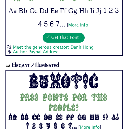
Aa Bb Cc Dd Ee Ff Gg Hh Ii Jj 1 2 3
4 5 6 7...
[
More info
]
🔗 Get that Font !
💒
Meet the generous creator: Danh Hong
💲
Author Paypal Address
Elegant
/Illuminated
🝛
Buxotic
Free fonts for the
people!
Aa Bb Cc Dd Ee Ff Gg Hh Ii Jj
1 2 3 4 5 6 7...
[
More info
]