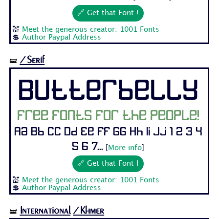
🔗 Get that Font !
💒
Meet the generous creator: 1001 Fonts
💲
Author Paypal Address
/Serif
🝛
Butterbelly
Free fonts for the people!
Aa Bb Cc Dd Ee Ff Gg Hh Ii Jj 1 2 3 4
5 6 7...
[
More info
]
🔗 Get that Font !
💒
Meet the generous creator: 1001 Fonts
💲
Author Paypal Address
International
/Khmer
🝛