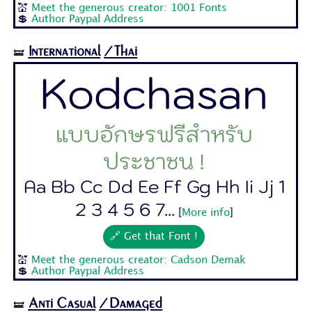
💒
Meet the generous creator: 1001 Fonts
💲
Author Paypal Address
International
/Thai
🝛
Kodchasan
แบบอักษรฟรีสำหรับ
ประชาชน !
Aa Bb Cc Dd Ee Ff Gg Hh Ii Jj 1
2 3 4 5 6 7...
[
More info
]
🔗 Get that Font !
💒
Meet the generous creator: Cadson Demak
💲
Author Paypal Address
Anti Casual
/Damaged
🝛