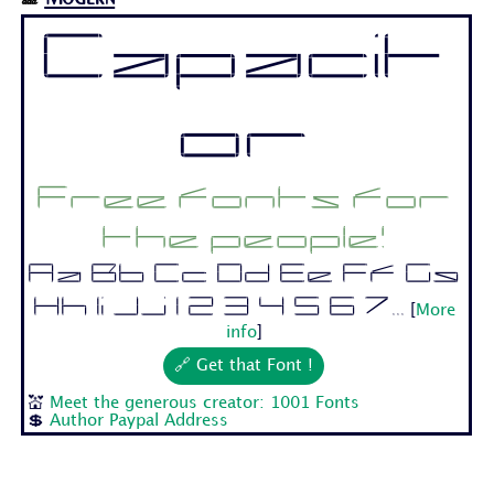
Capacit
or
Free fonts for
the people!
Aa Bb Cc Dd Ee Ff Gg
Hh Ii Jj 1 2 3 4 5 6 7...
[
More
info
]
🔗 Get that Font !
💒
Meet the generous creator: 1001 Fonts
💲
Author Paypal Address