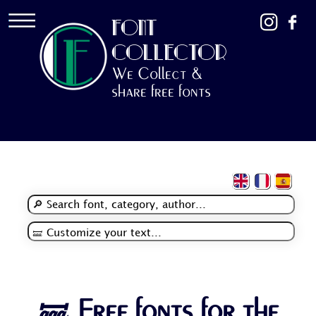
FONT
COLLECTOR
We Collect &
share free fonts
🝛 Free fonts for the