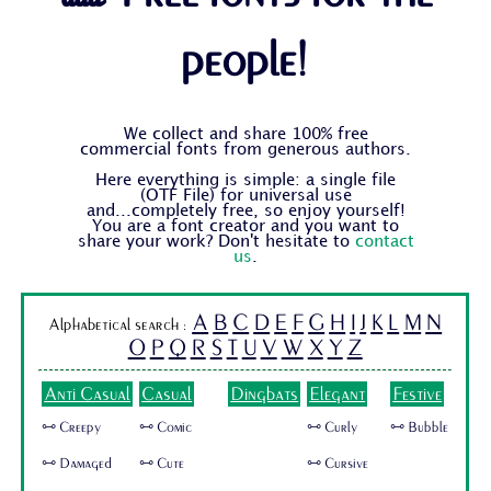
people!
We collect and share 100% free
commercial fonts from generous authors.
Here everything is simple: a single file
(OTF File) for universal use
and...completely free, so enjoy yourself!
You are a font creator and you want to
share your work? Don't hesitate to
contact
us
.
A
B
C
D
E
F
G
H
I
J
K
L
M
N
Alphabetical search :
O
P
Q
R
S
T
U
V
W
X
Y
Z
Anti Casual
Casual
Dingbats
Elegant
Festive
🜺 Creepy
🜺 Comic
🜺 Curly
🜺 Bubble
🜺 Damaged
🜺 Cute
🜺 Cursive