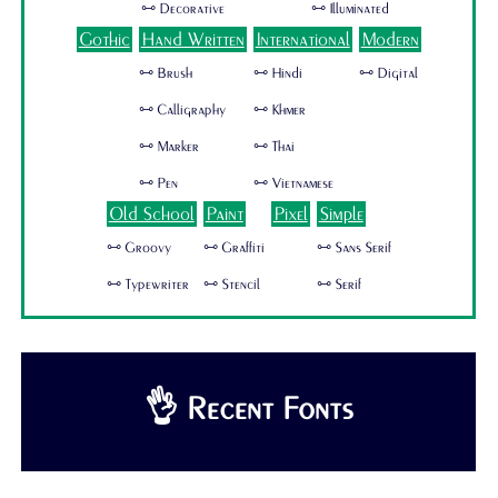
🜺 Decorative
🜺 Illuminated
Gothic
Hand Written
International
Modern
🜺 Brush
🜺 Hindi
🜺 Digital
🜺 Calligraphy
🜺 Khmer
🜺 Marker
🜺 Thai
🜺 Pen
🜺 Vietnamese
Old School
Paint
Pixel
Simple
🜺 Groovy
🜺 Graffiti
🜺 Sans Serif
🜺 Typewriter
🜺 Stencil
🜺 Serif
👌 Recent Fonts