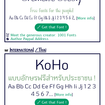
Free fonts for the people!
Aa Bb Cc Dd Ee Ff Gg Hh Ii Jj 1 2 3 4 5 6 7...
[
More info
]
🔗 Get that Font !
💒
Meet the generous creator: 1001 Fonts
💲
Author Paypal Address
International
/Thai
🝛
KoHo
แบบอักษรฟรีสำหรับประชาชน !
Aa Bb Cc Dd Ee Ff Gg Hh Ii Jj 1 2 3
4 5 6 7...
[
More info
]
🔗 Get that Font !