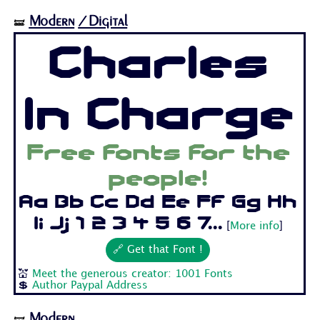
Modern
/Digital
🝛
Charles
In Charge
Free fonts for the
people!
Aa Bb Cc Dd Ee Ff Gg Hh
Ii Jj 1 2 3 4 5 6 7...
[
More info
]
🔗 Get that Font !
💒
Meet the generous creator: 1001 Fonts
💲
Author Paypal Address
Modern
🝛