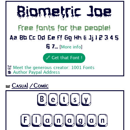
Biometric Joe
Free fonts for the people!
Aa Bb Cc Dd Ee Ff Gg Hh Ii Jj 1 2 3 4 5
6 7...
[
More info
]
🔗 Get that Font !
💒
Meet the generous creator: 1001 Fonts
💲
Author Paypal Address
Casual
/Comic
🝛
Betsy
Flanagan