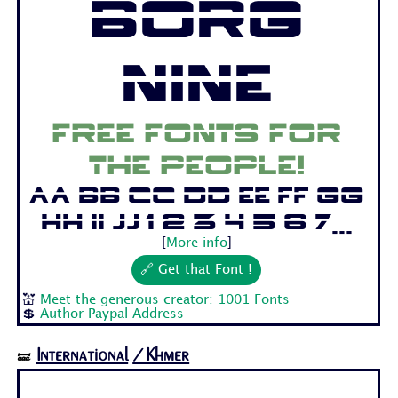
Borg
Nine
Free fonts for
the people!
Aa Bb Cc Dd Ee Ff Gg
Hh Ii Jj 1 2 3 4 5 6 7...
[
More info
]
🔗 Get that Font !
💒
Meet the generous creator: 1001 Fonts
💲
Author Paypal Address
International
/Khmer
🝛