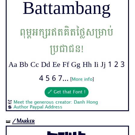
Battambang
ពុម្ពអក្សរឥតគិតថ្លៃសម្រាប់
ប្រជាជន!
Aa Bb Cc Dd Ee Ff Gg Hh Ii Jj 1 2 3
4 5 6 7...
[
More info
]
🔗 Get that Font !
💒
Meet the generous creator: Danh Hong
💲
Author Paypal Address
/Marker
🝛