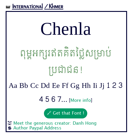
International
/Khmer
🝛
Chenla
ពុម្ពអក្សរឥតគិតថ្លៃសម្រាប់
ប្រជាជន!
Aa Bb Cc Dd Ee Ff Gg Hh Ii Jj 1 2 3
4 5 6 7...
[
More info
]
🔗 Get that Font !
💒
Meet the generous creator: Danh Hong
💲
Author Paypal Address