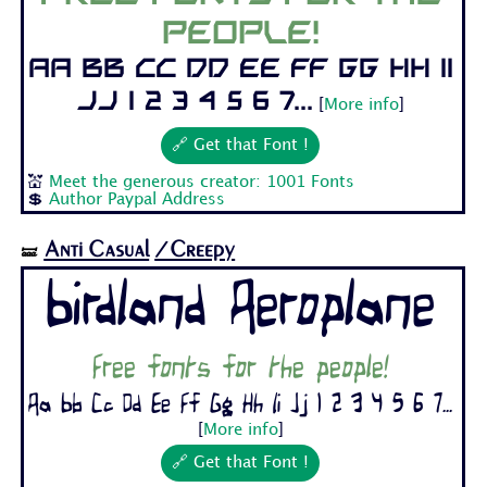
people!
Aa Bb Cc Dd Ee Ff Gg Hh Ii
Jj 1 2 3 4 5 6 7...
[
More info
]
🔗 Get that Font !
💒
Meet the generous creator: 1001 Fonts
💲
Author Paypal Address
Anti Casual
/Creepy
🝛
Birdland Aeroplane
Free fonts for the people!
Aa Bb Cc Dd Ee Ff Gg Hh Ii Jj 1 2 3 4 5 6 7...
[
More info
]
🔗 Get that Font !