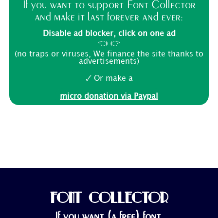
If you want to support Font Collector
and make it last forever and ever:
Disable ad blocker, click on one ad
👈 👉
(no traps or viruses, We finance the site thanks to
advertisements)
🗸 Or make a
micro donation via Paypal
FONT COLLECTOR
If you want (a free) font,