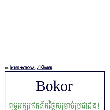
International
/Khmer
🝛
Bokor
ពុម្ពអក្សរឥតគិតថ្លៃសម្រាប់ប្រជាជន!